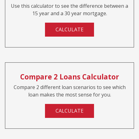
Use this calculator to see the difference between a
15 year and a 30 year mortgage.
CALCULATE
Compare 2 Loans Calculator
Compare 2 different loan scenarios to see which
loan makes the most sense for you.
CALCULATE