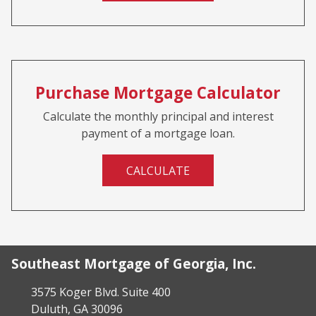
Purchase Mortgage Calculator
Calculate the monthly principal and interest
payment of a mortgage loan.
CALCULATE
Southeast Mortgage of Georgia, Inc.
3575 Koger Blvd. Suite 400
Duluth, GA 30096