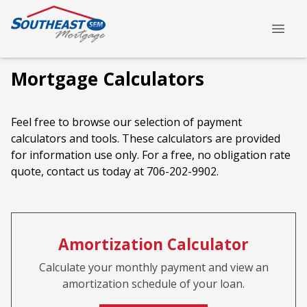
Mortgage Calculators
Feel free to browse our selection of payment
calculators and tools. These calculators are provided
for information use only. For a free, no obligation rate
quote, contact us today at 706-202-9902.
Amortization Calculator
Calculate your monthly payment and view an
amortization schedule of your loan.