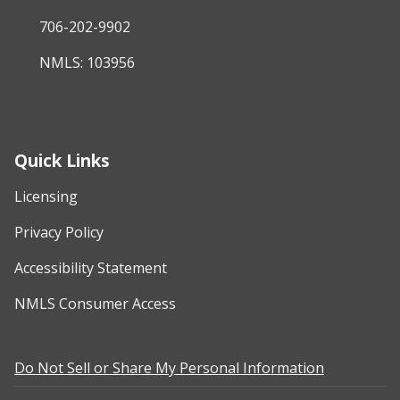
706-202-9902
NMLS: 103956
Quick Links
Licensing
Privacy Policy
Accessibility Statement
NMLS Consumer Access
Do Not Sell or Share My Personal Information