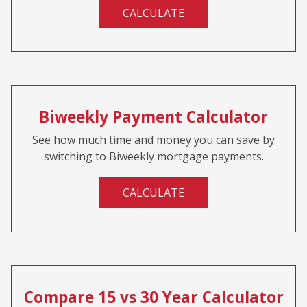
CALCULATE
Biweekly Payment Calculator
See how much time and money you can save by
switching to Biweekly mortgage payments.
CALCULATE
Compare 15 vs 30 Year Calculator