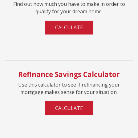
Find out how much you have to make in order to
qualify for your dream home.
CALCULATE
Refinance Savings Calculator
Use this calculator to see if refinancing your
mortgage makes sense for your situation.
CALCULATE