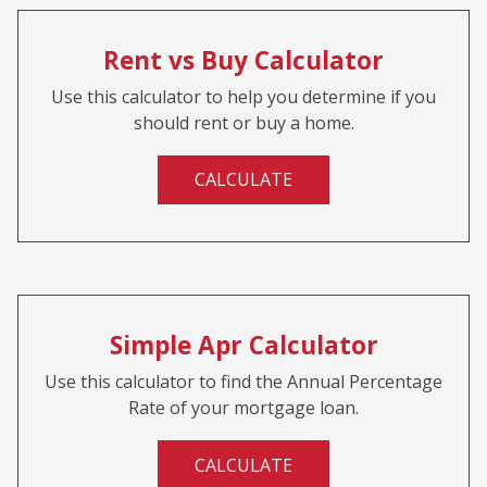
Rent vs Buy Calculator
Use this calculator to help you determine if you
should rent or buy a home.
CALCULATE
Simple Apr Calculator
Use this calculator to find the Annual Percentage
Rate of your mortgage loan.
CALCULATE