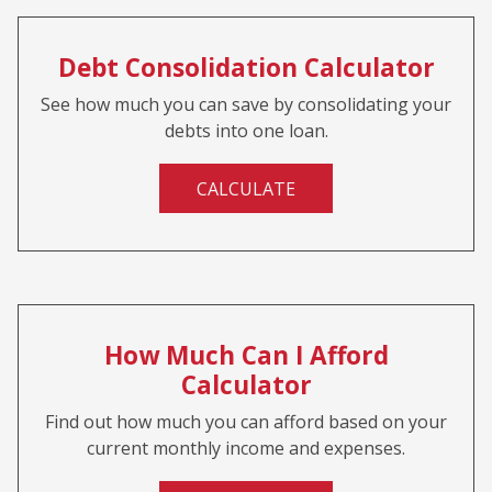
Debt Consolidation Calculator
See how much you can save by consolidating your
debts into one loan.
CALCULATE
How Much Can I Afford
Calculator
Find out how much you can afford based on your
current monthly income and expenses.