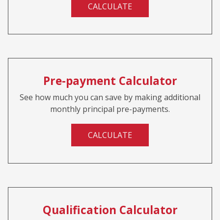
CALCULATE
Pre-payment Calculator
See how much you can save by making additional
monthly principal pre-payments.
CALCULATE
Qualification Calculator