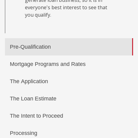
generate loan business, so it is in
everyone's best interest to see that
you qualify.
Pre-Qualification
Mortgage Programs and Rates
The Application
The Loan Estimate
The Intent to Proceed
Processing