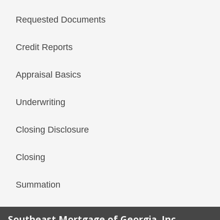
Requested Documents
Credit Reports
Appraisal Basics
Underwriting
Closing Disclosure
Closing
Summation
Southeast Mortgage of Georgia, Inc.