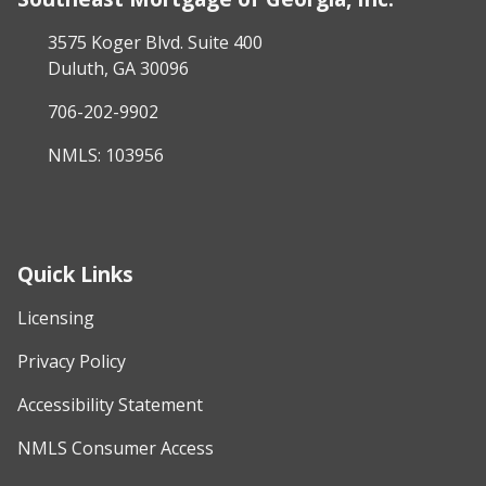
3575 Koger Blvd. Suite 400
Duluth, GA 30096
706-202-9902
NMLS: 103956
Quick Links
Licensing
Privacy Policy
Accessibility Statement
NMLS Consumer Access