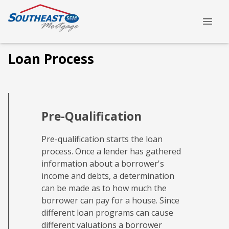
Loan Process
Pre-Qualification
Pre-qualification starts the loan
process. Once a lender has gathered
information about a borrower's
income and debts, a determination
can be made as to how much the
borrower can pay for a house. Since
different loan programs can cause
different valuations a borrower