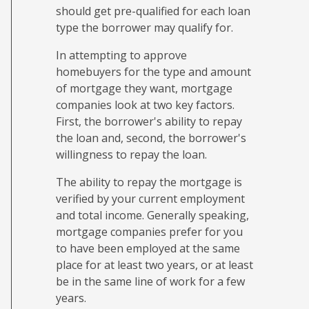
should get pre-qualified for each loan
type the borrower may qualify for.
In attempting to approve
homebuyers for the type and amount
of mortgage they want, mortgage
companies look at two key factors.
First, the borrower's ability to repay
the loan and, second, the borrower's
willingness to repay the loan.
The ability to repay the mortgage is
verified by your current employment
and total income. Generally speaking,
mortgage companies prefer for you
to have been employed at the same
place for at least two years, or at least
be in the same line of work for a few
years.