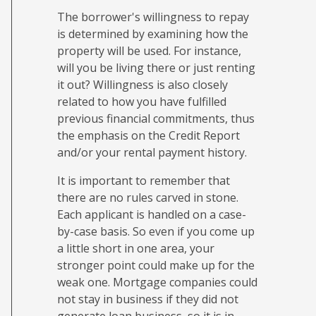
The borrower's willingness to repay
is determined by examining how the
property will be used. For instance,
will you be living there or just renting
it out? Willingness is also closely
related to how you have fulfilled
previous financial commitments, thus
the emphasis on the Credit Report
and/or your rental payment history.
It is important to remember that
there are no rules carved in stone.
Each applicant is handled on a case-
by-case basis. So even if you come up
a little short in one area, your
stronger point could make up for the
weak one. Mortgage companies could
not stay in business if they did not