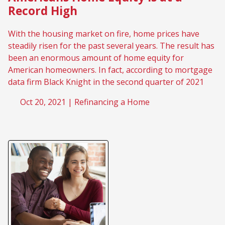
Record High
With the housing market on fire, home prices have
steadily risen for the past several years. The result has
been an enormous amount of home equity for
American homeowners. In fact, according to mortgage
data firm Black Knight in the second quarter of 2021
Oct 20, 2021 |
Refinancing a Home