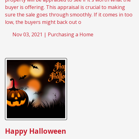
buyer is offering. This appraisal is crucial to making
sure the sale goes through smoothly. If it comes in too
low, the buyers might back out o
Nov 03, 2021 |
Purchasing a Home
Happy Halloween