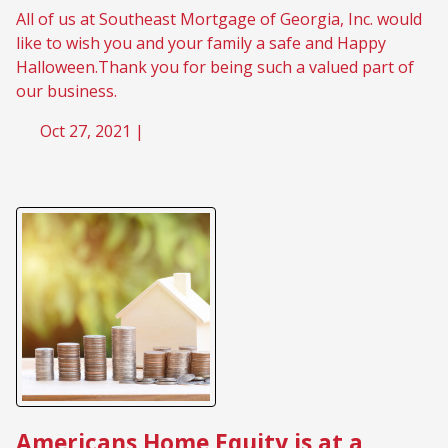
All of us at Southeast Mortgage of Georgia, Inc. would
like to wish you and your family a safe and Happy
Halloween.Thank you for being such a valued part of
our business.
Oct 27, 2021 |
Americans Home Equity is at a