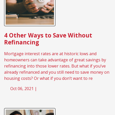
4 Other Ways to Save Without
Refinancing
Mortgage interest rates are at historic lows and
homeowners can take advantage of great savings by
refinancing into those lower rates. But what if you’ve
already refinanced and you still need to save money on
housing costs? Or what if you don’t want to re
Oct 06, 2021 |