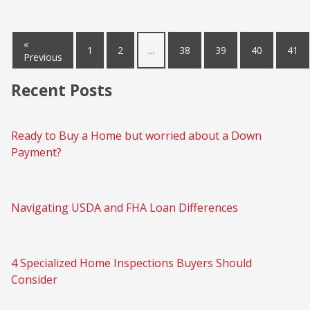
«
1
2
...
38
39
40
41
Previous
Recent Posts
Ready to Buy a Home but worried about a Down
Payment?
Navigating USDA and FHA Loan Differences
4 Specialized Home Inspections Buyers Should
Consider