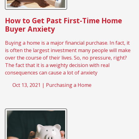
How to Get Past First-Time Home
Buyer Anxiety
Buying a home is a major financial purchase. In fact, it
is often the largest investment many people will make
over the course of their lives. So, no pressure, right?
The fact that it is a weighty decision with real
consequences can cause a lot of anxiety
Oct 13, 2021 |
Purchasing a Home