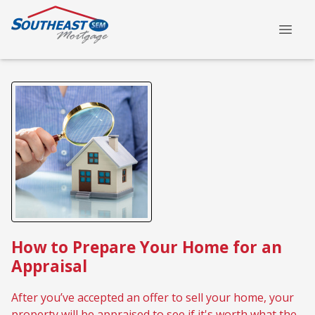
How to Prepare Your Home for an
Appraisal
After you’ve accepted an offer to sell your home, your
property will be appraised to see if it's worth what the