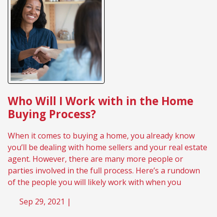
Who Will I Work with in the Home
Buying Process?
When it comes to buying a home, you already know
you’ll be dealing with home sellers and your real estate
agent. However, there are many more people or
parties involved in the full process. Here’s a rundown
of the people you will likely work with when you
Sep 29, 2021 |