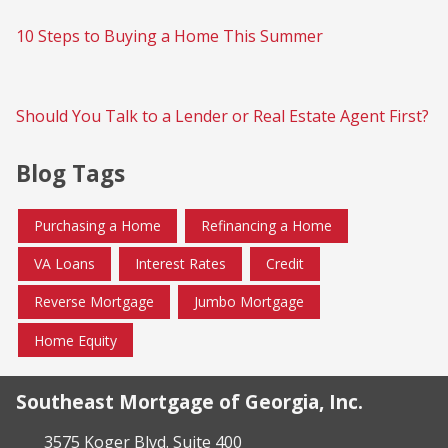
10 Steps to Buying a Home This Summer
Should You Talk to a Lender or Real Estate Agent First?
Blog Tags
Purchasing a Home
Refinancing a Home
VA Loans
Interest Rates
Credit
Reverse Mortgage
Jumbo Mortgage
Home Equity
Southeast Mortgage of Georgia, Inc.
3575 Koger Blvd. Suite 400