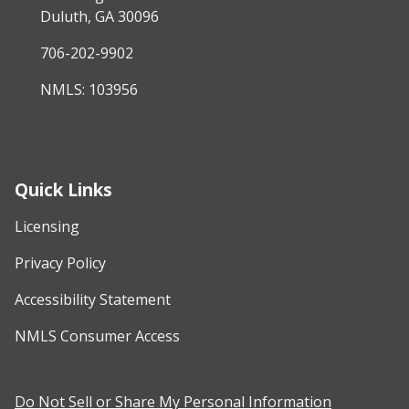
Duluth, GA 30096
706-202-9902
NMLS: 103956
Quick Links
Licensing
Privacy Policy
Accessibility Statement
NMLS Consumer Access
Do Not Sell or Share My Personal Information