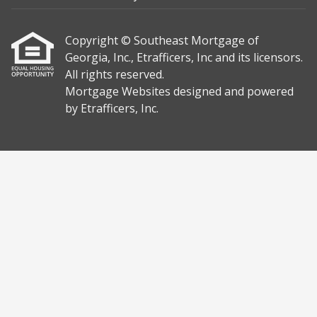
Copyright © Southeast Mortgage of
Georgia, Inc., Etrafficers, Inc and its licensors.
All rights reserved.
Mortgage Websites
designed and powered
by Etrafficers, Inc.