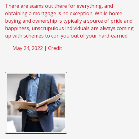
There are scams out there for everything, and
obtaining a mortgage is no exception. While home
buying and ownership is typically a source of pride and
happiness, unscrupulous individuals are always coming
up with schemes to con you out of your hard-earned
May 24, 2022 |
Credit