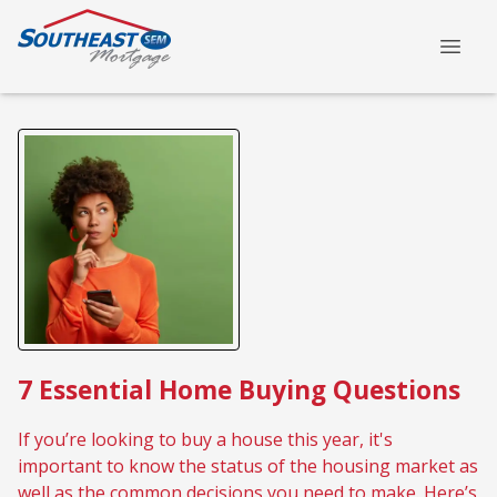
7 Essential Home Buying Questions
If you’re looking to buy a house this year, it's
important to know the status of the housing market as
well as the common decisions you need to make. Here’s