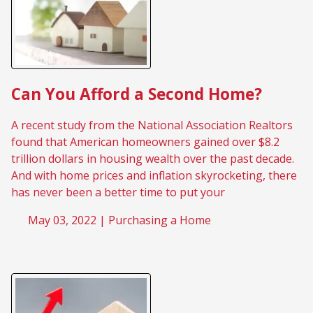
Can You Afford a Second Home?
A recent study from the National Association Realtors
found that American homeowners gained over $8.2
trillion dollars in housing wealth over the past decade.
And with home prices and inflation skyrocketing, there
has never been a better time to put your
May 03, 2022 |
Purchasing a Home