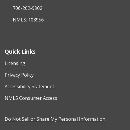
706-202-9902
NMLS: 103956
Quick Links
Licensing
Privacy Policy
Accessibility Statement
NMLS Consumer Access
Do Not Sell or Share My Personal Information