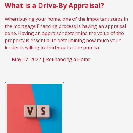
What is a Drive-By Appraisal?
When buying your home, one of the important steps in
the mortgage financing process is having an appraisal
done. Having an appraiser determine the value of the
property is essential to determining how much your
lender is willing to lend you for the purcha
May 17, 2022 |
Refinancing a Home