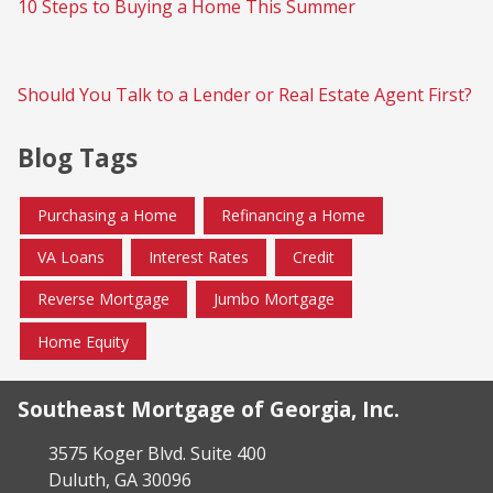
10 Steps to Buying a Home This Summer
Should You Talk to a Lender or Real Estate Agent First?
Blog Tags
Purchasing a Home
Refinancing a Home
VA Loans
Interest Rates
Credit
Reverse Mortgage
Jumbo Mortgage
Home Equity
Southeast Mortgage of Georgia, Inc.
3575 Koger Blvd. Suite 400
Duluth, GA 30096