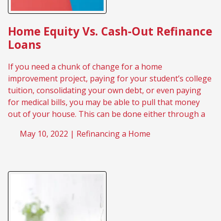
Home Equity Vs. Cash-Out Refinance
Loans
If you need a chunk of change for a home
improvement project, paying for your student’s college
tuition, consolidating your own debt, or even paying
for medical bills, you may be able to pull that money
out of your house. This can be done either through a
May 10, 2022 |
Refinancing a Home