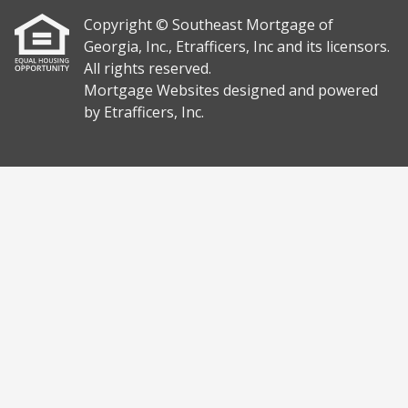
Copyright © Southeast Mortgage of
Georgia, Inc., Etrafficers, Inc and its licensors.
All rights reserved.
Mortgage Websites
designed and powered
by Etrafficers, Inc.