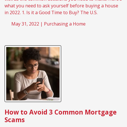
what you need to ask yourself before buying a house
in 2022. 1. Is it a Good Time to Buy? The U.S.
May 31, 2022 |
Purchasing a Home
How to Avoid 3 Common Mortgage
Scams