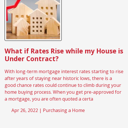
What if Rates Rise while my House is
Under Contract?
With long-term mortgage interest rates starting to rise
after years of staying near historic lows, there is a
good chance rates could continue to climb during your
home buying process. When you get pre-approved for
a mortgage, you are often quoted a certa
Apr 26, 2022 |
Purchasing a Home