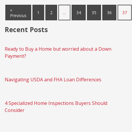
«
1
2
...
34
35
36
37
Previous
Recent Posts
Ready to Buy a Home but worried about a Down
Payment?
Navigating USDA and FHA Loan Differences
4 Specialized Home Inspections Buyers Should
Consider