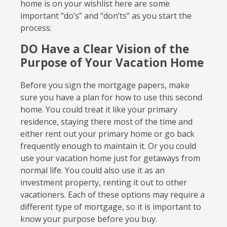
home is on your wishlist here are some
important “do’s” and “don’ts” as you start the
process:
DO Have a Clear Vision of the
Purpose of Your Vacation Home
Before you sign the mortgage papers, make
sure you have a plan for how to use this second
home. You could treat it like your primary
residence, staying there most of the time and
either rent out your primary home or go back
frequently enough to maintain it. Or you could
use your vacation home just for getaways from
normal life. You could also use it as an
investment property, renting it out to other
vacationers. Each of these options may require a
different type of mortgage, so it is important to
know your purpose before you buy.