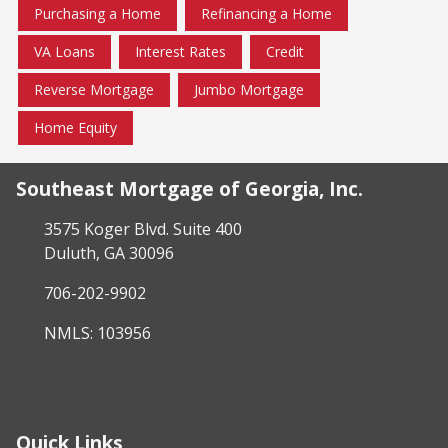
Purchasing a Home
Refinancing a Home
VA Loans
Interest Rates
Credit
Reverse Mortgage
Jumbo Mortgage
Home Equity
Southeast Mortgage of Georgia, Inc.
3575 Koger Blvd. Suite 400
Duluth, GA 30096
706-202-9902
NMLS: 103956
Quick Links