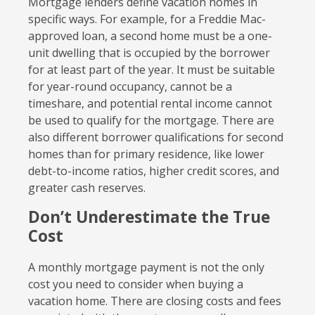
Mortgage lenders define vacation homes in
specific ways. For example, for a Freddie Mac-
approved loan, a second home must be a one-
unit dwelling that is occupied by the borrower
for at least part of the year. It must be suitable
for year-round occupancy, cannot be a
timeshare, and potential rental income cannot
be used to qualify for the mortgage. There are
also different borrower qualifications for second
homes than for primary residence, like lower
debt-to-income ratios, higher credit scores, and
greater cash reserves.
Don’t Underestimate the True
Cost
A monthly mortgage payment is not the only
cost you need to consider when buying a
vacation home. There are closing costs and fees