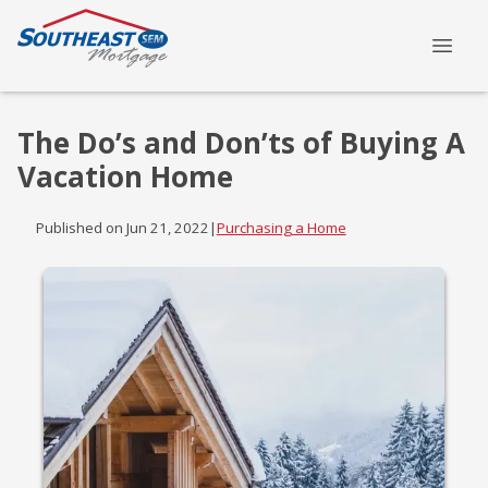
The Do’s and Don’ts of Buying A
Vacation Home
Published on Jun 21, 2022
|
Purchasing a Home