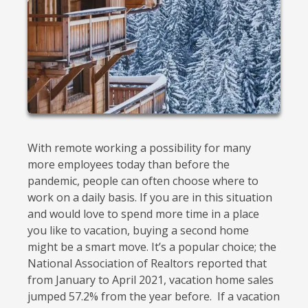
With remote working a possibility for many
more employees today than before the
pandemic, people can often choose where to
work on a daily basis. If you are in this situation
and would love to spend more time in a place
you like to vacation, buying a second home
might be a smart move. It’s a popular choice; the
National Association of Realtors reported that
from January to April 2021, vacation home sales
jumped 57.2% from the year before. If a vacation