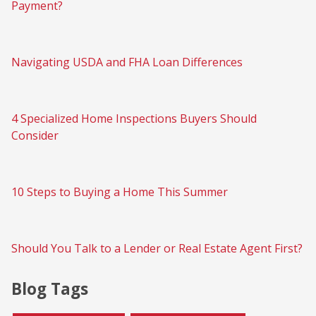
Payment?
Navigating USDA and FHA Loan Differences
4 Specialized Home Inspections Buyers Should
Consider
10 Steps to Buying a Home This Summer
Should You Talk to a Lender or Real Estate Agent First?
Blog Tags