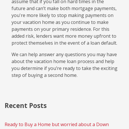
assume that if you fall on hard times in the
future and can’t make both mortgage payments,
you're more likely to stop making payments on
your vacation home as you continue to make
payments on your primary residence. For this
added risk, lenders want more money upfront to
protect themselves in the event of a loan default.
We can help answer any questions you may have
about the vacation home loan process and help
you determine if you’re ready to take the exciting
step of buying a second home.
Recent Posts
Ready to Buy a Home but worried about a Down