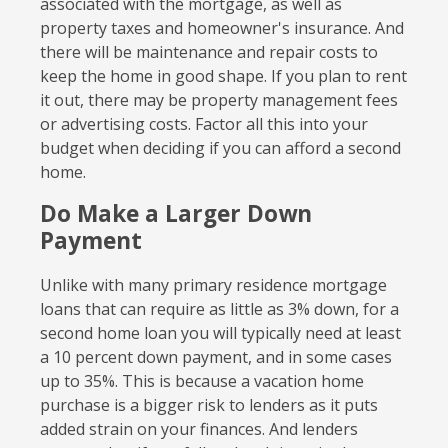
associated with the mortgage, as well as
property taxes and homeowner's insurance. And
there will be maintenance and repair costs to
keep the home in good shape. If you plan to rent
it out, there may be property management fees
or advertising costs. Factor all this into your
budget when deciding if you can afford a second
home.
Do Make a Larger Down
Payment
Unlike with many primary residence mortgage
loans that can require as little as 3% down, for a
second home loan you will typically need at least
a 10 percent down payment, and in some cases
up to 35%. This is because a vacation home
purchase is a bigger risk to lenders as it puts
added strain on your finances. And lenders