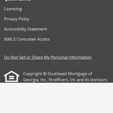
Licensing
Privacy Policy
Accessibility Statement
NMLS Consumer Access
Do Not Sell or Share My Personal Information
Copyright © Southeast Mortgage of
Georgia, Inc., Etrafficers, Inc and its licensors.
All rights reserved.
Mortgage Websites
designed and powered
by Etrafficers, Inc.