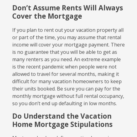
Don’t Assume Rents Will Always
Cover the Mortgage
If you plan to rent out your vacation property all
or part of the time, you may assume that rental
income will cover your mortgage payment. There
is no guarantee that you will be able to get as
many renters as you need. An extreme example
is the recent pandemic when people were not
allowed to travel for several months, making it
difficult for many vacation homeowners to keep
their units booked. Be sure you can pay for the
monthly mortgage without full rental occupancy,
so you don’t end up defaulting in low months.
Do Understand the Vacation
Home Mortgage Stipulations