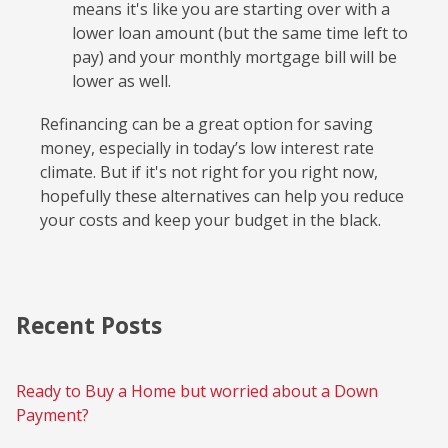
means it's like you are starting over with a
lower loan amount (but the same time left to
pay) and your monthly mortgage bill will be
lower as well.
Refinancing can be a great option for saving
money, especially in today’s low interest rate
climate. But if it's not right for you right now,
hopefully these alternatives can help you reduce
your costs and keep your budget in the black.
Recent Posts
Ready to Buy a Home but worried about a Down
Payment?