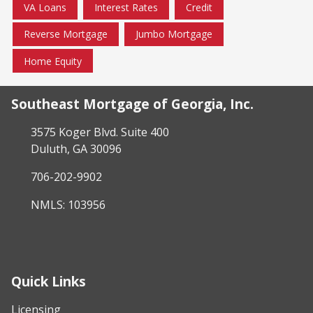
VA Loans
Interest Rates
Credit
Reverse Mortgage
Jumbo Mortgage
Home Equity
Southeast Mortgage of Georgia, Inc.
3575 Koger Blvd. Suite 400
Duluth, GA 30096
706-202-9902
NMLS: 103956
Quick Links
Licensing