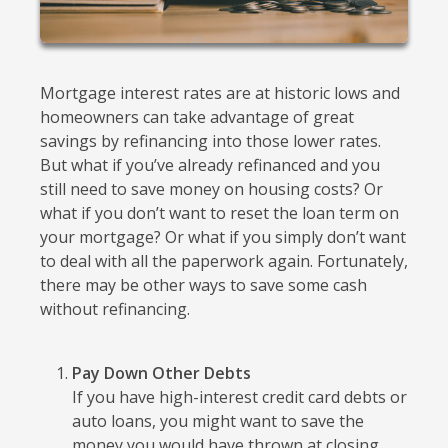
Mortgage interest rates are at historic lows and
homeowners can take advantage of great
savings by refinancing into those lower rates.
But what if you’ve already refinanced and you
still need to save money on housing costs? Or
what if you don’t want to reset the loan term on
your mortgage? Or what if you simply don’t want
to deal with all the paperwork again. Fortunately,
there may be other ways to save some cash
without refinancing.
Pay Down Other Debts
If you have high-interest credit card debts or
auto loans, you might want to save the
money you would have thrown at closing