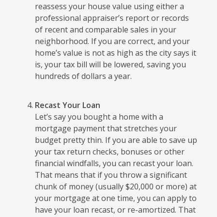
reassess your house value using either a
professional appraiser’s report or records
of recent and comparable sales in your
neighborhood. If you are correct, and your
home’s value is not as high as the city says it
is, your tax bill will be lowered, saving you
hundreds of dollars a year.
Recast Your Loan
Let’s say you bought a home with a
mortgage payment that stretches your
budget pretty thin. If you are able to save up
your tax return checks, bonuses or other
financial windfalls, you can recast your loan.
That means that if you throw a significant
chunk of money (usually $20,000 or more) at
your mortgage at one time, you can apply to
have your loan recast, or re-amortized. That