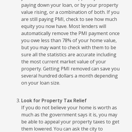
paying down your loan, or by your property
value rising, or a combination of both. If you
are still paying PMI, check to see how much
equity you now have. Most lenders will
automatically remove the PMI payment once
you owe less than 78% of your home value,
but you may want to check with them to be
sure all the statistics are accurate including
the most current market value of your
property. Getting PMI removed can save you
several hundred dollars a month depending
on your loan size.
Look for Property Tax Relief
If you do not believe your home is worth as
much as the government says it is, you may
be able to appeal your property taxes to get
them lowered. You can ask the city to