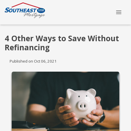
4 Other Ways to Save Without
Refinancing
Published on Oct 06, 2021