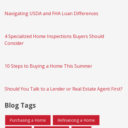
Navigating USDA and FHA Loan Differences
4 Specialized Home Inspections Buyers Should
Consider
10 Steps to Buying a Home This Summer
Should You Talk to a Lender or Real Estate Agent First?
Blog Tags
Purchasing a Home
Refinancing a Home