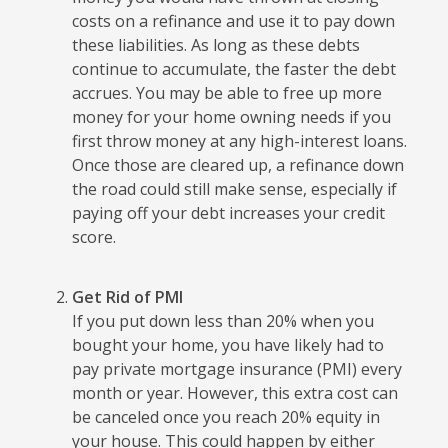
costs on a refinance and use it to pay down
these liabilities. As long as these debts
continue to accumulate, the faster the debt
accrues. You may be able to free up more
money for your home owning needs if you
first throw money at any high-interest loans.
Once those are cleared up, a refinance down
the road could still make sense, especially if
paying off your debt increases your credit
score.
Get Rid of PMI
If you put down less than 20% when you
bought your home, you have likely had to
pay private mortgage insurance (PMI) every
month or year. However, this extra cost can
be canceled once you reach 20% equity in
your house. This could happen by either