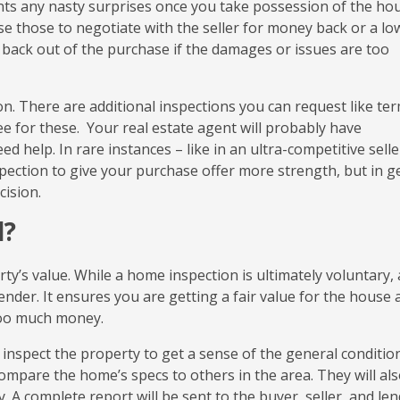
ts any nasty surprises once you take possession of the hous
e those to negotiate with the seller for money back or a lo
o back out of the purchase if the damages or issues are too
n. There are additional inspections you can request like ter
fee for these. Your real estate agent will probably have
d help. In rare instances – like in an ultra-competitive selle
pection to give your purchase offer more strength, but in g
cision.
l?
ty’s value. While a home inspection is ultimately voluntary, 
der. It ensures you are getting a fair value for the house a
too much money.
 inspect the property to get a sense of the general conditio
compare the home’s specs to others in the area. They will al
 A complete report will be sent to the buyer, seller, and len