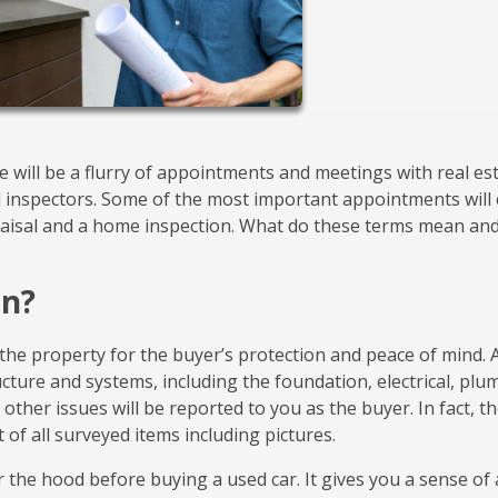
will be a flurry of appointments and meetings with real es
d inspectors. Some of the most important appointments will
praisal and a home inspection. What do these terms mean an
on?
the property for the buyer’s protection and peace of mind. 
ucture and systems, including the foundation, electrical, plu
other issues will be reported to you as the buyer. In fact, t
t of all surveyed items including pictures.
r the hood before buying a used car. It gives you a sense of