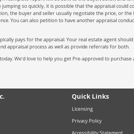
jumping so quickly, it is possible that the appraisal could 
tion, the buyer and seller usually negotiate the price, or the
nce. You can also petition to have another appraisal condu
pically pays for the appraisal. Your real estate agent should
nd appraisal process as well as provide referrals for both.
l today. We'd love to help you get Pre-approved to purchase 
c.
Quick Links
Licensing
Privacy Policy
Accessibility Statement