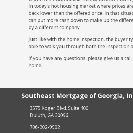
In today’s hot housing market where prices are 
back lower than the offered price. In that situa
can put more cash down to make up the differe
by a different company.
Just like with the home inspection, the buyer ty
able to walk you through both the inspection a
If you have any questions, please give us a cal
home.
Southeast Mortgage of Georgia, In
3575 Koger Blvd. Suite 400
Duluth, GA 30096
706-202-9902