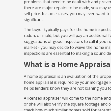
problems that need to be dealt with and preven
there are major repairs to be made, you may us
sell price. In some cases, you may even want t
significant.
The buyer typically pays for the home inspectio
radon, or mold, but you will pay an additional 
suggestions of good inspectors to call if you nee
market - you may decide to waive the home ins
inspections are essential to making a sound de
What is a Home Appraisa
A home appraisal is an evaluation of the proper
home appraisal is required by your mortgage len
helps lenders know they are not loaning you 
A licensed appraiser will come to the home and
or she will also verify the square footage and 
check how much similar homes sold for recently.