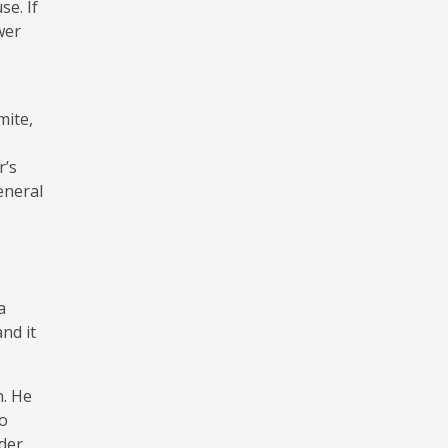
e. If
wer
mite,
r’s
eneral
a
nd it
n. He
so
der.