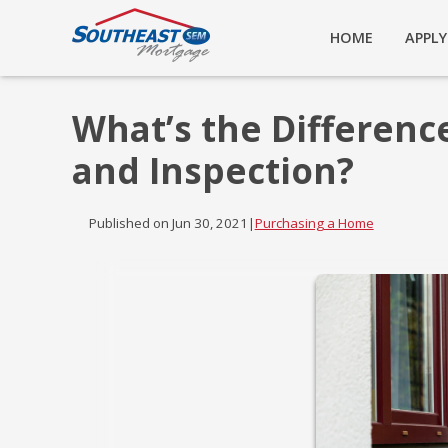
HOME
APPL
What’s the Differen
and Inspection?
Published on Jun 30, 2021
|
Purchasing a Home