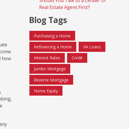
Should You Talk to a Lender or
Real Estate Agent First?
Blog Tags
Purchasing a Home
tate
Refinancing a Home
VA Loans
 come
Interest Rates
Credit
d how
Jumbo Mortgage
Reverse Mortgage
Home Equity
A
mbing,
he
 any