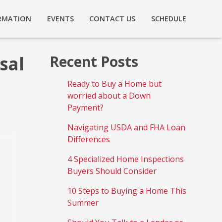
RMATION
EVENTS
CONTACT US
SCHEDULE
sal
Recent Posts
Ready to Buy a Home but
worried about a Down
Payment?
Navigating USDA and FHA Loan
Differences
4 Specialized Home Inspections
Buyers Should Consider
10 Steps to Buying a Home This
Summer