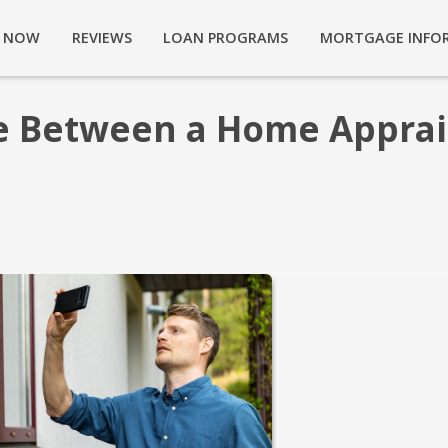
Y NOW
REVIEWS
LOAN PROGRAMS
MORTGAGE INFO
ce Between a Home Apprai