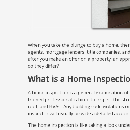
When you take the plunge to buy a home, there 
agents, mortgage lenders, title companies, an
after you make an offer on a property: an ap
do they differ?
What is a Home Inspecti
A home inspection is a general examination of 
trained professional is hired to inspect the str
roof, and HVAC. Any building code violations or 
inspector will usually provide a detailed accoun
The home inspection is like taking a look unde