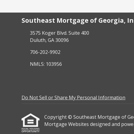
Southeast Mortgage of Georgia, In
3575 Koger Blvd. Suite 400
Duluth, GA 30096
706-202-9902
NMLS: 103956
Do Not Sell or Share My Personal Information
Copyright © Southeast Mortgage of Georgia
Mortgage Websites
designed and powere