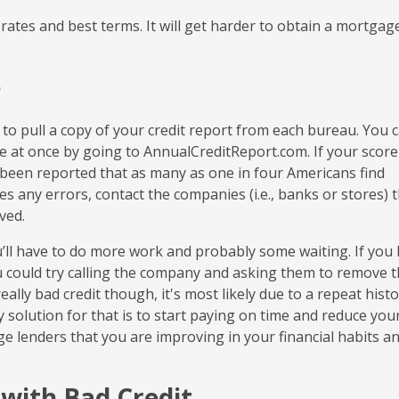
rates and best terms. It will get harder to obtain a mortgag
e
 to pull a copy of your credit report from each bureau. You 
ree at once by going to AnnualCreditReport.com. If your score
s been reported that as many as one in four Americans find
des any errors, contact the companies (i.e., banks or stores) 
ved.
ou’ll have to do more work and probably some waiting. If you
ou could try calling the company and asking them to remove t
ally bad credit though, it's most likely due to a repeat histo
 solution for that is to start paying on time and reduce you
ge lenders that you are improving in your financial habits a
with Bad Credit