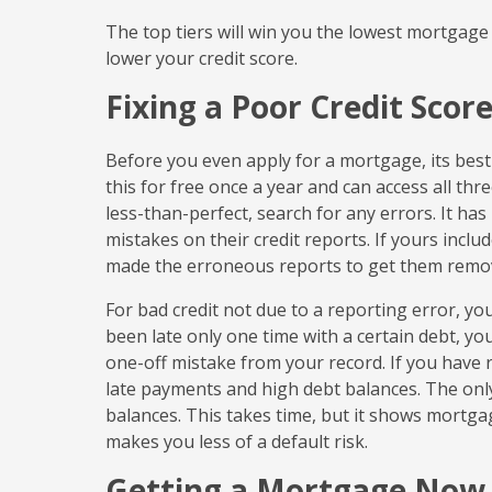
The top tiers will win you the lowest mortgage 
lower your credit score.
Fixing a Poor Credit Scor
Before you even apply for a mortgage, its best
this for free once a year and can access all th
less-than-perfect, search for any errors. It ha
mistakes on their credit reports. If yours inclu
made the erroneous reports to get them remo
For bad credit not due to a reporting error, y
been late only one time with a certain debt, y
one-off mistake from your record. If you have re
late payments and high debt balances. The only
balances. This takes time, but it shows mortga
makes you less of a default risk.
Getting a Mortgage Now 