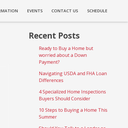
RMATION
EVENTS
CONTACT US
SCHEDULE
Recent Posts
Ready to Buy a Home but
worried about a Down
Payment?
Navigating USDA and FHA Loan
Differences
4 Specialized Home Inspections
Buyers Should Consider
10 Steps to Buying a Home This
Summer