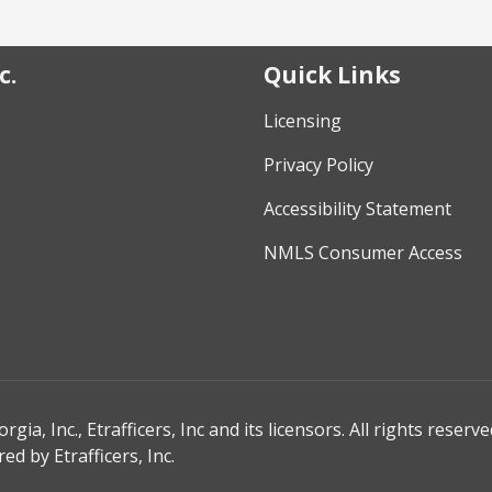
c.
Quick Links
Licensing
Privacy Policy
Accessibility Statement
NMLS Consumer Access
, Inc., Etrafficers, Inc and its licensors. All rights reserve
d by Etrafficers, Inc.