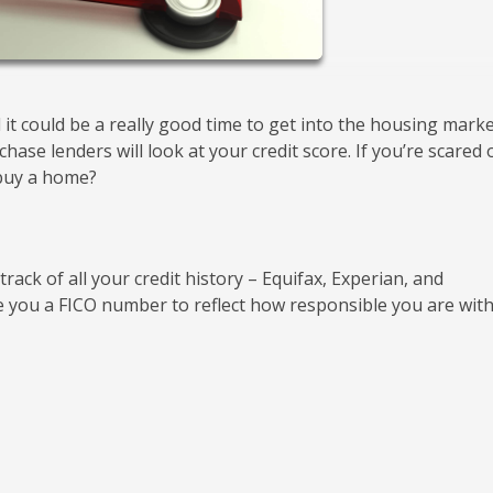
it could be a really good time to get into the housing marke
ase lenders will look at your credit score. If you’re scared 
 buy a home?
ack of all your credit history – Equifax, Experian, and
 you a FICO number to reflect how responsible you are wit