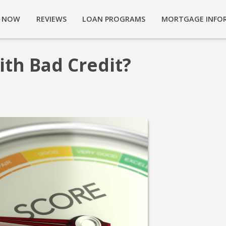
Y NOW
REVIEWS
LOAN PROGRAMS
MORTGAGE INFO
ith Bad Credit?