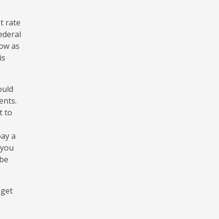
t rate
ederal
low as
is
ould
ents.
t to
pay a
 you
 be
 get