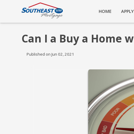
HOME
APPL
Can I a Buy a Home w
Published on Jun 02, 2021