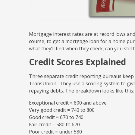
Mortgage interest rates are at record lows and 
course, to get a mortgage loan for a home purch
what they’ll find when they check, can you still
Credit Scores Explained
Three separate credit reporting bureaus keep tr
TransUnion. They use a scoring system to give
repaying debts. The breakdown looks like this:
Exceptional credit = 800 and above
Very good credit = 740 to 800
Good credit = 670 to 740
Fair credit = 580 to 670
Poor credit = under 580