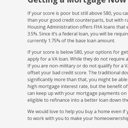
If your score is poor but still above 580, you ca
than your good credit counterparts, but with rat
Housing Administration offers FHA loans that w
3.5%. Since it’s a federal loan, you will be requ
currently 1.75% of the base loan amount.
If your score is below 580, your options for get
apply for a VA loan. While they do not require a
If you are non-military or do not qualify for a
offset your bad credit score. The traditional 
significantly more than that, you might be able 
high mortgage interest rate, but the benefit 
can keep up with your mortgage payments on ti
eligible to refinance into a better loan down th
We would love to help you buy a home even if yo
to work with you to make your homeownershi