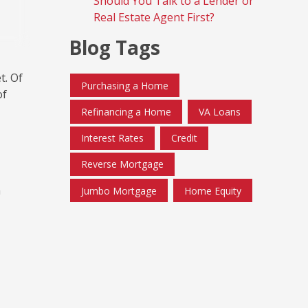
Should You Talk to a Lender or
Real Estate Agent First?
Blog Tags
t. Of
Purchasing a Home
of
Refinancing a Home
VA Loans
Interest Rates
Credit
Reverse Mortgage
h
Jumbo Mortgage
Home Equity