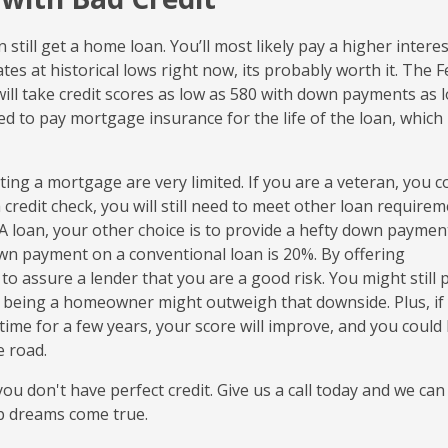
n still get a home loan. You’ll most likely pay a higher interes
es at historical lows right now, its probably worth it. The F
ill take credit scores as low as 580 with down payments as 
ired to pay mortgage insurance for the life of the loan, which 
ting a mortgage are very limited. If you are a veteran, you c
 credit check, you will still need to meet other loan requirem
 VA loan, your other choice is to provide a hefty down paymen
down payment on a conventional loan is 20%. By offering
to assure a lender that you are a good risk. You might still 
of being a homeowner might outweigh that downside. Plus, if
me for a few years, your score will improve, and you could
e road.
u don't have perfect credit. Give us a call today and we can
p dreams come true.