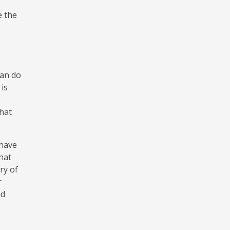
e the
can do
 is
that
 have
hat
ry of
r
nd