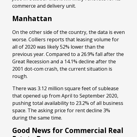
commerce and delivery unit.
Manhattan
On the other side of the country, the data is even
worse. Colliers reports that leasing volume for
all of 2020 was likely 52% lower than the
previous year. Compared to a 26.9% fall after the
Great Recession and a 14.1% decline after the
2001 dot-com crash, the current situation is
rough.
There was 3.12 million square feet of sublease
that opened up from April to September 2020,
pushing total availability to 23.2% of all business
space. The asking price for rent decline 3%
during the same time.
Good News for Commercial Real