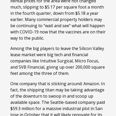
Rental prices for the area were not changed
much, slipping to $5.17 per square foot a month
in the fourth quarter, down from $5.18 a year
earlier. Many commercial property holders may
be continuing to “wait and see” what will happen
with COVID-19 now that the vaccines are on their
way to the public.
Among the big players to leave the Silicon Valley
lease market were big tech and financial
companies like Intuitive Surgical, Micro Focus,
and SVB Financial, giving up over 200,000 square
feet among the three of them.
One company that is sticking around: Amazon. In
fact, the shipping titan may be taking advantage
of the downturn to swoop in and scoop up
available space. The Seattle-based company paid
$59.3 million for a massive industrial plot in San
Jose in October that it will likely renovate for its