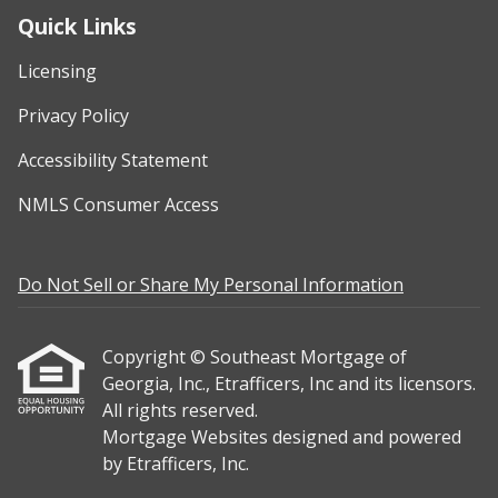
Quick Links
Licensing
Privacy Policy
Accessibility Statement
NMLS Consumer Access
Do Not Sell or Share My Personal Information
Copyright © Southeast Mortgage of
Georgia, Inc., Etrafficers, Inc and its licensors.
All rights reserved.
Mortgage Websites
designed and powered
by Etrafficers, Inc.