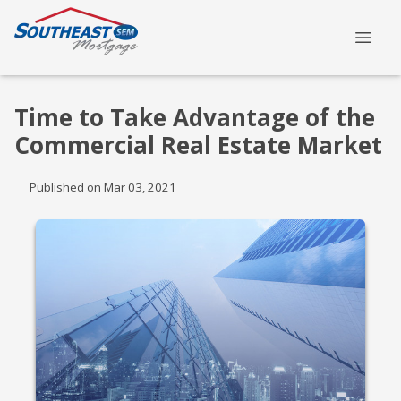
Time to Take Advantage of the
Commercial Real Estate Market
Published on Mar 03, 2021