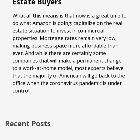
Estate Buyers
What all this means is that now is a great time to
do what Amazon is doing: capitalize on the real
estate situation to invest in commercial
properties. Mortgage rates remain very low,
making business space more affordable than
ever. And while there are certainly some
companies that will make a permanent change
to a work-at-home model, most experts believe
that the majority of American will go back to the
office when the coronavirus pandemic is under
control.
Recent Posts