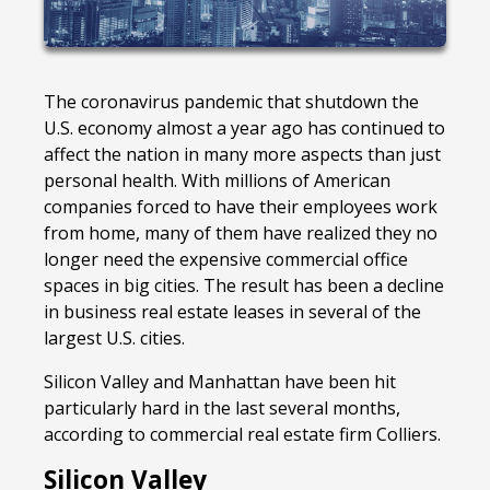
The coronavirus pandemic that shutdown the
U.S. economy almost a year ago has continued to
affect the nation in many more aspects than just
personal health. With millions of American
companies forced to have their employees work
from home, many of them have realized they no
longer need the expensive commercial office
spaces in big cities. The result has been a decline
in business real estate leases in several of the
largest U.S. cities.
Silicon Valley and Manhattan have been hit
particularly hard in the last several months,
according to commercial real estate firm Colliers.
Silicon Valley