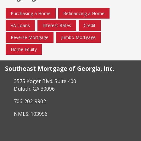
Purchasing a Home
Refinancing a Home
VA Loans
Interest Rates
Credit
Reverse Mortgage
Jumbo Mortgage
Home Equity
Southeast Mortgage of Georgia, Inc.
3575 Koger Blvd. Suite 400
Duluth, GA 30096
706-202-9902
NMLS: 103956