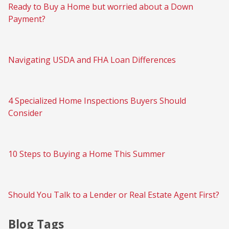
Ready to Buy a Home but worried about a Down
Payment?
Navigating USDA and FHA Loan Differences
4 Specialized Home Inspections Buyers Should
Consider
10 Steps to Buying a Home This Summer
Should You Talk to a Lender or Real Estate Agent First?
Blog Tags