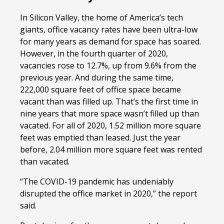
In Silicon Valley, the home of America’s tech
giants, office vacancy rates have been ultra-low
for many years as demand for space has soared.
However, in the fourth quarter of 2020,
vacancies rose to 12.7%, up from 9.6% from the
previous year. And during the same time,
222,000 square feet of office space became
vacant than was filled up. That’s the first time in
nine years that more space wasn’t filled up than
vacated. For all of 2020, 1.52 million more square
feet was emptied than leased. Just the year
before, 2.04 million more square feet was rented
than vacated.
“The COVID-19 pandemic has undeniably
disrupted the office market in 2020,” the report
said.