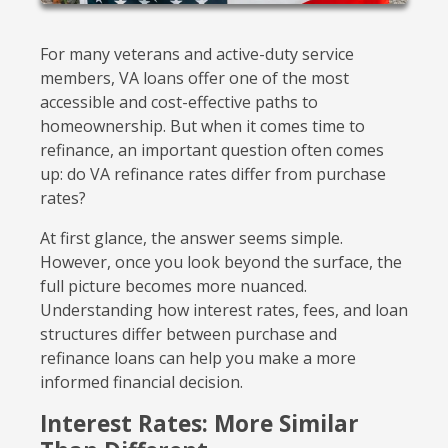
For many veterans and active-duty service
members, VA loans offer one of the most
accessible and cost-effective paths to
homeownership. But when it comes time to
refinance, an important question often comes
up: do VA refinance rates differ from purchase
rates?
At first glance, the answer seems simple.
However, once you look beyond the surface, the
full picture becomes more nuanced.
Understanding how interest rates, fees, and loan
structures differ between purchase and
refinance loans can help you make a more
informed financial decision.
Interest Rates: More Similar