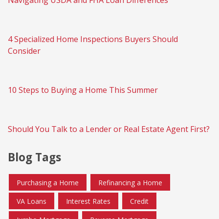
4 Specialized Home Inspections Buyers Should
Consider
10 Steps to Buying a Home This Summer
Should You Talk to a Lender or Real Estate Agent First?
Blog Tags
Purchasing a Home
Refinancing a Home
VA Loans
Interest Rates
Credit