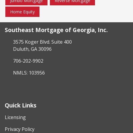
Jumbo Mortgage
Reverse Mortgage
Home Equity
Southeast Mortgage of Georgia, Inc.
3575 Koger Blvd. Suite 400
Duluth, GA 30096
706-202-9902
NMLS: 103956
Quick Links
Licensing
Privacy Policy