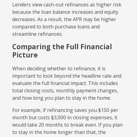
Lenders view cash-out refinances as higher risk
because the loan balance increases and equity
decreases. As a result, the APR may be higher
compared to both purchase loans and
streamline refinances.
Comparing the Full Financial
Picture
When deciding whether to refinance, it is
important to look beyond the headline rate and
evaluate the full financial impact. This includes
total closing costs, monthly payment changes,
and how long you plan to stay in the home.
For example, if refinancing saves you $150 per
month but costs $3,000 in closing expenses, it
would take 20 months to break even. If you plan
to stay in the home longer than that, the