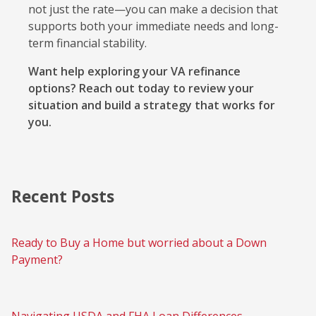
not just the rate—you can make a decision that
supports both your immediate needs and long-
term financial stability.
Want help exploring your VA refinance
options? Reach out today to review your
situation and build a strategy that works for
you.
Recent Posts
Ready to Buy a Home but worried about a Down
Payment?
Navigating USDA and FHA Loan Differences