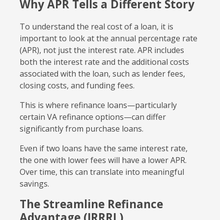
Why APR Tells a Different Story
To understand the real cost of a loan, it is
important to look at the annual percentage rate
(APR), not just the interest rate. APR includes
both the interest rate and the additional costs
associated with the loan, such as lender fees,
closing costs, and funding fees.
This is where refinance loans—particularly
certain VA refinance options—can differ
significantly from purchase loans.
Even if two loans have the same interest rate,
the one with lower fees will have a lower APR.
Over time, this can translate into meaningful
savings.
The Streamline Refinance
Advantage (IRRRL)