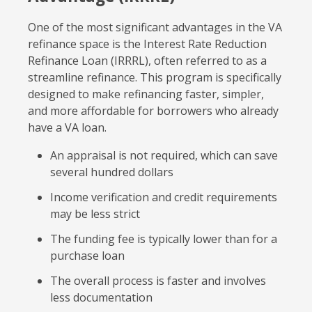
One of the most significant advantages in the VA
refinance space is the Interest Rate Reduction
Refinance Loan (IRRRL), often referred to as a
streamline refinance. This program is specifically
designed to make refinancing faster, simpler,
and more affordable for borrowers who already
have a VA loan.
An appraisal is not required, which can save
several hundred dollars
Income verification and credit requirements
may be less strict
The funding fee is typically lower than for a
purchase loan
The overall process is faster and involves
less documentation