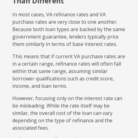
Than Different
In most cases, VA refinance rates and VA
purchase rates are very close to one another.
Because both loan types are backed by the same
government guarantee, lenders typically price
them similarly in terms of base interest rates.
This means that if current VA purchase rates are
in a certain range, refinance rates will often fall
within that same range, assuming similar
borrower qualifications such as credit score,
income, and loan terms.
However, focusing only on the interest rate can
be misleading. While the rate itself may be
similar, the overall cost of the loan can vary
depending on the type of refinance and the
associated fees.