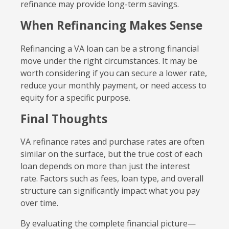
refinance may provide long-term savings.
When Refinancing Makes Sense
Refinancing a VA loan can be a strong financial
move under the right circumstances. It may be
worth considering if you can secure a lower rate,
reduce your monthly payment, or need access to
equity for a specific purpose.
Final Thoughts
VA refinance rates and purchase rates are often
similar on the surface, but the true cost of each
loan depends on more than just the interest
rate. Factors such as fees, loan type, and overall
structure can significantly impact what you pay
over time.
By evaluating the complete financial picture—