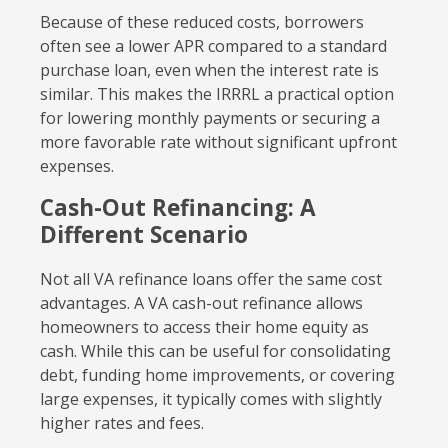
Because of these reduced costs, borrowers
often see a lower APR compared to a standard
purchase loan, even when the interest rate is
similar. This makes the IRRRL a practical option
for lowering monthly payments or securing a
more favorable rate without significant upfront
expenses.
Cash-Out Refinancing: A
Different Scenario
Not all VA refinance loans offer the same cost
advantages. A VA cash-out refinance allows
homeowners to access their home equity as
cash. While this can be useful for consolidating
debt, funding home improvements, or covering
large expenses, it typically comes with slightly
higher rates and fees.