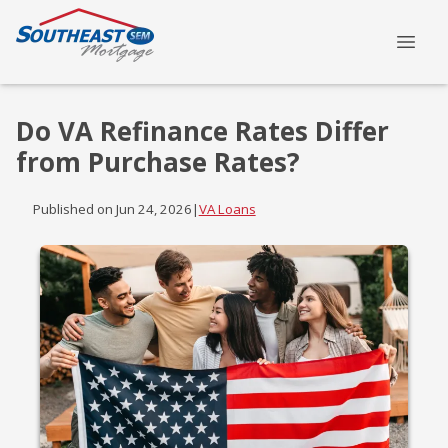
Do VA Refinance Rates Differ
from Purchase Rates?
Published on Jun 24, 2026
|
VA Loans