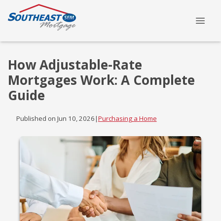
How Adjustable-Rate
Mortgages Work: A Complete
Guide
Published on Jun 10, 2026
|
Purchasing a Home