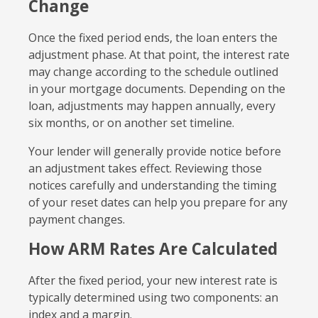
Change
Once the fixed period ends, the loan enters the
adjustment phase. At that point, the interest rate
may change according to the schedule outlined
in your mortgage documents. Depending on the
loan, adjustments may happen annually, every
six months, or on another set timeline.
Your lender will generally provide notice before
an adjustment takes effect. Reviewing those
notices carefully and understanding the timing
of your reset dates can help you prepare for any
payment changes.
How ARM Rates Are Calculated
After the fixed period, your new interest rate is
typically determined using two components: an
index and a margin.