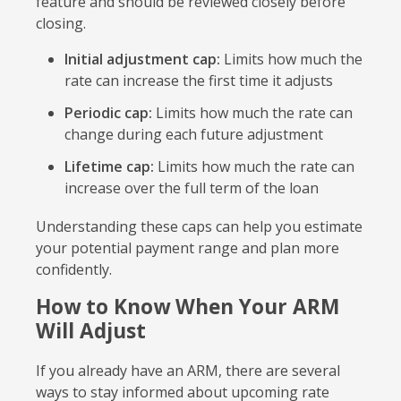
feature and should be reviewed closely before
closing.
Initial adjustment cap:
Limits how much the
rate can increase the first time it adjusts
Periodic cap:
Limits how much the rate can
change during each future adjustment
Lifetime cap:
Limits how much the rate can
increase over the full term of the loan
Understanding these caps can help you estimate
your potential payment range and plan more
confidently.
How to Know When Your ARM
Will Adjust
If you already have an ARM, there are several
ways to stay informed about upcoming rate