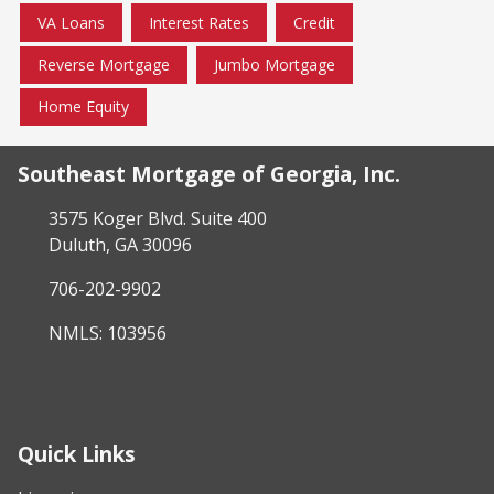
VA Loans
Interest Rates
Credit
Reverse Mortgage
Jumbo Mortgage
Home Equity
Southeast Mortgage of Georgia, Inc.
3575 Koger Blvd. Suite 400
Duluth, GA 30096
706-202-9902
NMLS: 103956
Quick Links