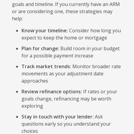
goals and timeline. If you currently have an ARM
or are considering one, these strategies may
help:
Know your timeline:
Consider how long you
expect to keep the home or mortgage
Plan for change:
Build room in your budget
for a possible payment increase
Track market trends:
Monitor broader rate
movements as your adjustment date
approaches
Review refinance options:
If rates or your
goals change, refinancing may be worth
exploring
Stay in touch with your lender:
Ask
questions early so you understand your
choices