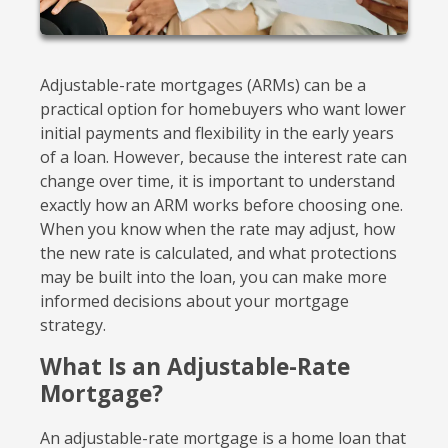
Adjustable-rate mortgages (ARMs) can be a
practical option for homebuyers who want lower
initial payments and flexibility in the early years
of a loan. However, because the interest rate can
change over time, it is important to understand
exactly how an ARM works before choosing one.
When you know when the rate may adjust, how
the new rate is calculated, and what protections
may be built into the loan, you can make more
informed decisions about your mortgage
strategy.
What Is an Adjustable-Rate
Mortgage?
An adjustable-rate mortgage is a home loan that