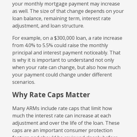
your monthly mortgage payment may increase
as well. The size of that change depends on your
loan balance, remaining term, interest rate
adjustment, and loan structure.
For example, on a $300,000 loan, a rate increase
from 4.0% to 5.5% could raise the monthly
principal and interest payment noticeably. That
is why it is important to understand not only
when your rate can change, but also how much
your payment could change under different
scenarios.
Why Rate Caps Matter
Many ARMs include rate caps that limit how
much the interest rate can increase at each
adjustment and over the life of the loan. These
caps are an important consumer protection