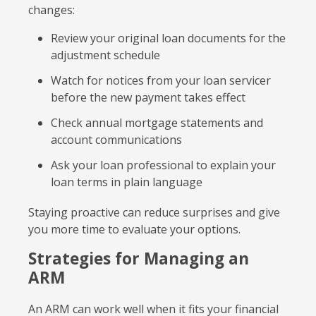
changes:
Review your original loan documents for the
adjustment schedule
Watch for notices from your loan servicer
before the new payment takes effect
Check annual mortgage statements and
account communications
Ask your loan professional to explain your
loan terms in plain language
Staying proactive can reduce surprises and give
you more time to evaluate your options.
Strategies for Managing an
ARM
An ARM can work well when it fits your financial