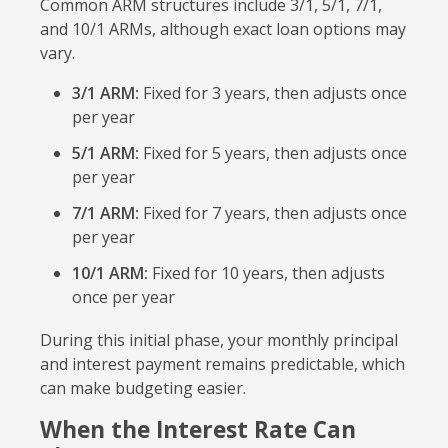
Common ARM structures include 3/1, 5/1, 7/1,
and 10/1 ARMs, although exact loan options may
vary.
3/1 ARM:
Fixed for 3 years, then adjusts once
per year
5/1 ARM:
Fixed for 5 years, then adjusts once
per year
7/1 ARM:
Fixed for 7 years, then adjusts once
per year
10/1 ARM:
Fixed for 10 years, then adjusts
once per year
During this initial phase, your monthly principal
and interest payment remains predictable, which
can make budgeting easier.
When the Interest Rate Can