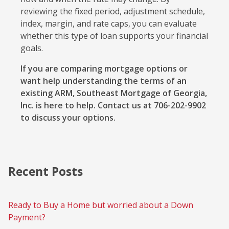
reviewing the fixed period, adjustment schedule,
index, margin, and rate caps, you can evaluate
whether this type of loan supports your financial
goals.
If you are comparing mortgage options or
want help understanding the terms of an
existing ARM, Southeast Mortgage of Georgia,
Inc. is here to help. Contact us at 706-202-9902
to discuss your options.
Recent Posts
Ready to Buy a Home but worried about a Down
Payment?