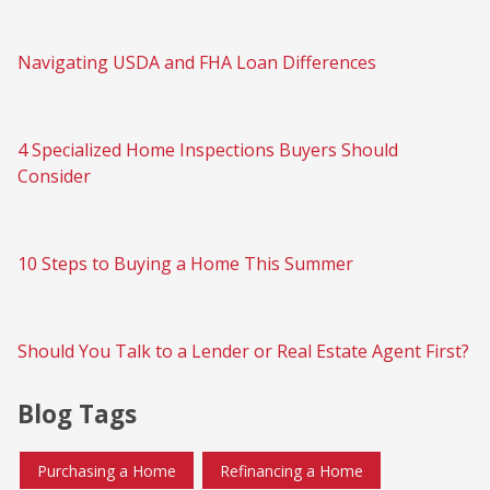
Navigating USDA and FHA Loan Differences
4 Specialized Home Inspections Buyers Should
Consider
10 Steps to Buying a Home This Summer
Should You Talk to a Lender or Real Estate Agent First?
Blog Tags
Purchasing a Home
Refinancing a Home