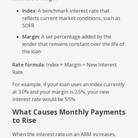
Index:
A benchmark interest rate that
reflects current market conditions, such as
SOFR
Margin:
A set percentage added by the
lender that remains constant over the life of
the loan
Rate formula:
Index + Margin = New Interest
Rate
For example, if your loan uses an index currently
at 3.0% and your margin is 2.5%, your new
interest rate would be 5.5%.
What Causes Monthly Payments
to Rise
When the interest rate on an ARM increases,