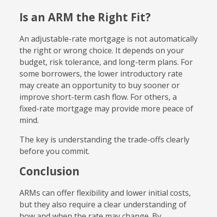
Is an ARM the Right Fit?
An adjustable-rate mortgage is not automatically
the right or wrong choice. It depends on your
budget, risk tolerance, and long-term plans. For
some borrowers, the lower introductory rate
may create an opportunity to buy sooner or
improve short-term cash flow. For others, a
fixed-rate mortgage may provide more peace of
mind.
The key is understanding the trade-offs clearly
before you commit.
Conclusion
ARMs can offer flexibility and lower initial costs,
but they also require a clear understanding of
how and when the rate may change. By