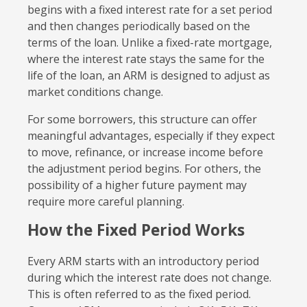
begins with a fixed interest rate for a set period
and then changes periodically based on the
terms of the loan. Unlike a fixed-rate mortgage,
where the interest rate stays the same for the
life of the loan, an ARM is designed to adjust as
market conditions change.
For some borrowers, this structure can offer
meaningful advantages, especially if they expect
to move, refinance, or increase income before
the adjustment period begins. For others, the
possibility of a higher future payment may
require more careful planning.
How the Fixed Period Works
Every ARM starts with an introductory period
during which the interest rate does not change.
This is often referred to as the fixed period.