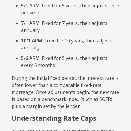
5/1 ARM:
Fixed for 5 years, then adjusts once
per year
7/1 ARM:
Fixed for 7 years, then adjusts
annually
10/1 ARM:
Fixed for 10 years, then adjusts
annually
5/6 ARM:
Fixed for 5 years, then adjusts
every 6 months
During the initial fixed period, the interest rate is
often lower than a comparable fixed-rate
mortgage. Once adjustments begin, the new rate
is based on a benchmark index (such as SOFR)
plus a margin set by the lender.
Understanding Rate Caps