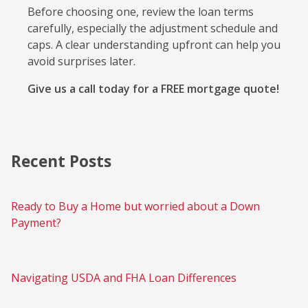
Before choosing one, review the loan terms
carefully, especially the adjustment schedule and
caps. A clear understanding upfront can help you
avoid surprises later.
Give us a call today for a FREE mortgage quote!
Recent Posts
Ready to Buy a Home but worried about a Down
Payment?
Navigating USDA and FHA Loan Differences