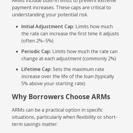
ARMs include built-in limits to prevent extreme
payment increases. These caps are critical to
understanding your potential risk.
Initial Adjustment Cap:
Limits how much
the rate can increase the first time it adjusts
(often 2%–5%)
Periodic Cap:
Limits how much the rate can
change at each adjustment (commonly 2%)
Lifetime Cap:
Sets the maximum rate
increase over the life of the loan (typically
5% above your starting rate)
Why Borrowers Choose ARMs
ARMs can be a practical option in specific
situations, particularly when flexibility or short-
term savings matter.