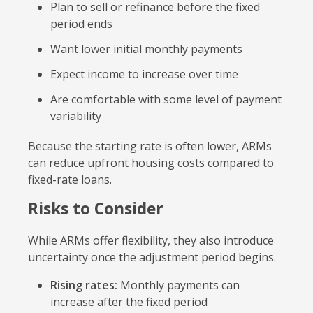
Plan to sell or refinance before the fixed
period ends
Want lower initial monthly payments
Expect income to increase over time
Are comfortable with some level of payment
variability
Because the starting rate is often lower, ARMs
can reduce upfront housing costs compared to
fixed-rate loans.
Risks to Consider
While ARMs offer flexibility, they also introduce
uncertainty once the adjustment period begins.
Rising rates:
Monthly payments can
increase after the fixed period