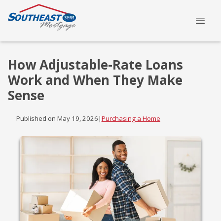
How Adjustable-Rate Loans
Work and When They Make
Sense
Published on May 19, 2026
|
Purchasing a Home