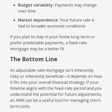
Budget variability:
Payments may change
over time
Market dependence:
Your future rate is
tied to broader economic conditions
If you plan to stay in your home long-term or
prefer predictable payments, a fixed-rate
mortgage may be a better fit.
The Bottom Line
An adjustable-rate mortgage isn’t inherently
risky or inherently beneficial—it depends on how
it fits into your overall financial strategy. If your
timeline aligns with the fixed-rate period and you
understand the potential for future adjustments,
an ARM can be a useful tool for managing short-
term costs.