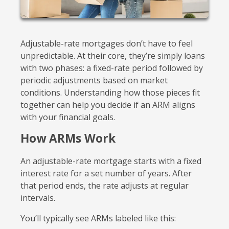
Adjustable-rate mortgages don’t have to feel
unpredictable. At their core, they’re simply loans
with two phases: a fixed-rate period followed by
periodic adjustments based on market
conditions. Understanding how those pieces fit
together can help you decide if an ARM aligns
with your financial goals.
How ARMs Work
An adjustable-rate mortgage starts with a fixed
interest rate for a set number of years. After
that period ends, the rate adjusts at regular
intervals.
You’ll typically see ARMs labeled like this: