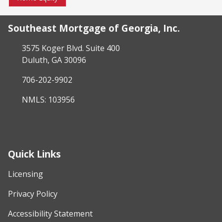
Southeast Mortgage of Georgia, Inc.
3575 Koger Blvd. Suite 400
Duluth, GA 30096
706-202-9902
NMLS: 103956
Quick Links
Licensing
Privacy Policy
Accessibility Statement