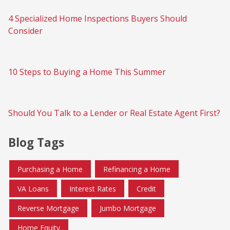
4 Specialized Home Inspections Buyers Should
Consider
10 Steps to Buying a Home This Summer
Should You Talk to a Lender or Real Estate Agent First?
Blog Tags
Purchasing a Home
Refinancing a Home
VA Loans
Interest Rates
Credit
Reverse Mortgage
Jumbo Mortgage
Home Equity