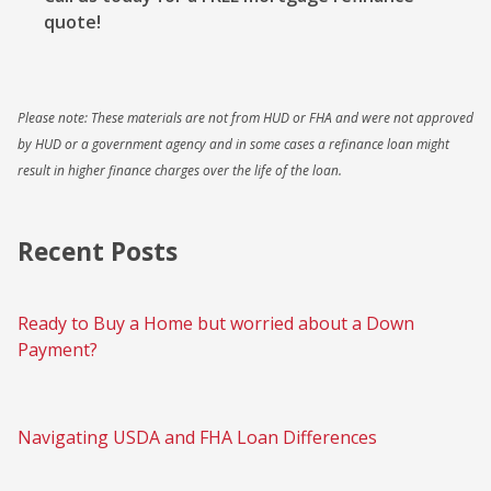
quote!
Please note: These materials are not from HUD or FHA and were not approved
by HUD or a government agency and in some cases a refinance loan might
result in higher finance charges over the life of the loan.
Recent Posts
Ready to Buy a Home but worried about a Down
Payment?
Navigating USDA and FHA Loan Differences