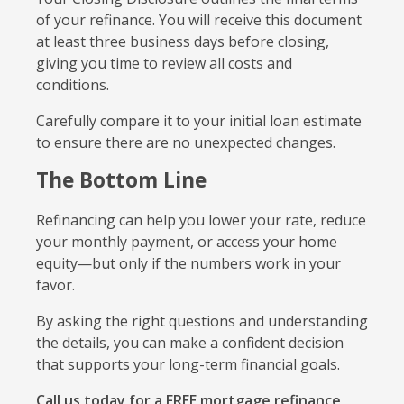
of your refinance. You will receive this document
at least three business days before closing,
giving you time to review all costs and
conditions.
Carefully compare it to your initial loan estimate
to ensure there are no unexpected changes.
The Bottom Line
Refinancing can help you lower your rate, reduce
your monthly payment, or access your home
equity—but only if the numbers work in your
favor.
By asking the right questions and understanding
the details, you can make a confident decision
that supports your long-term financial goals.
Call us today for a FREE mortgage refinance