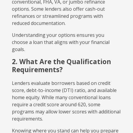
conventional, FHA, VA, or jumbo refinance
options. Some lenders also offer cash-out
refinances or streamlined programs with
reduced documentation.
Understanding your options ensures you
choose a loan that aligns with your financial
goals.
2. What Are the Qualification
Requirements?
Lenders evaluate borrowers based on credit
score, debt-to-income (DTI) ratio, and available
home equity. While many conventional loans
require a credit score around 620, some
programs may allow lower scores with additional
requirements.
Knowing where you stand can help you prepare