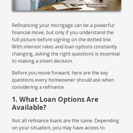
Refinancing your mortgage can be a powerful
financial move, but only if you understand the
full picture before signing on the dotted line.
With interest rates and loan options constantly
changing, asking the right questions is essential
to making a smart decision.
Before you move forward, here are the key
questions every homeowner should ask when
considering a refinance.
1. What Loan Options Are
Available?
Not all refinance loans are the same. Depending
on your situation, you may have access to