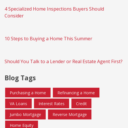
4 Specialized Home Inspections Buyers Should
Consider
10 Steps to Buying a Home This Summer
Should You Talk to a Lender or Real Estate Agent First?
Blog Tags
Purchasing a Home
Refinancing a Home
VA Loans
Interest Rates
Credit
Jumbo Mortgage
Reverse Mortgage
Home Equity