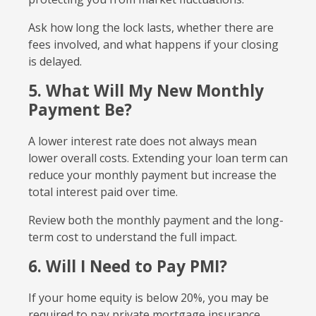
Ask how long the lock lasts, whether there are
fees involved, and what happens if your closing
is delayed.
5. What Will My New Monthly
Payment Be?
A lower interest rate does not always mean
lower overall costs. Extending your loan term can
reduce your monthly payment but increase the
total interest paid over time.
Review both the monthly payment and the long-
term cost to understand the full impact.
6. Will I Need to Pay PMI?
If your home equity is below 20%, you may be
required to pay private mortgage insurance