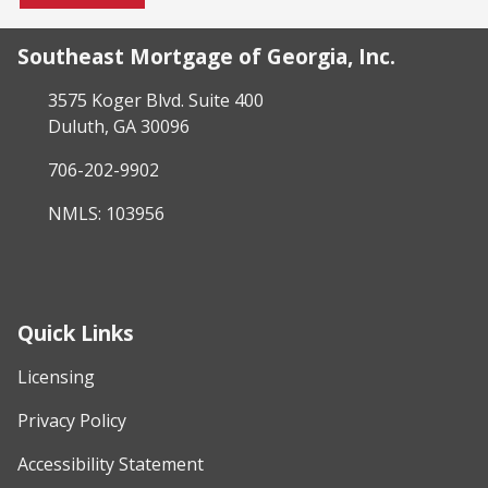
Southeast Mortgage of Georgia, Inc.
3575 Koger Blvd. Suite 400
Duluth, GA 30096
706-202-9902
NMLS: 103956
Quick Links
Licensing
Privacy Policy
Accessibility Statement