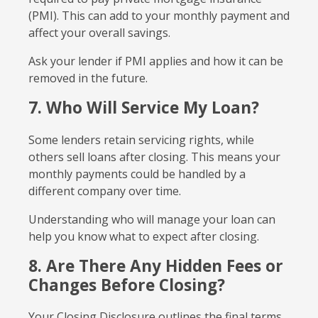
(PMI). This can add to your monthly payment and
affect your overall savings.
Ask your lender if PMI applies and how it can be
removed in the future.
7. Who Will Service My Loan?
Some lenders retain servicing rights, while
others sell loans after closing. This means your
monthly payments could be handled by a
different company over time.
Understanding who will manage your loan can
help you know what to expect after closing.
8. Are There Any Hidden Fees or
Changes Before Closing?
Your Closing Disclosure outlines the final terms