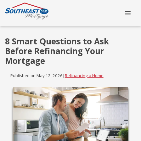
8 Smart Questions to Ask
Before Refinancing Your
Mortgage
Published on May 12, 2026
|
Refinancing a Home