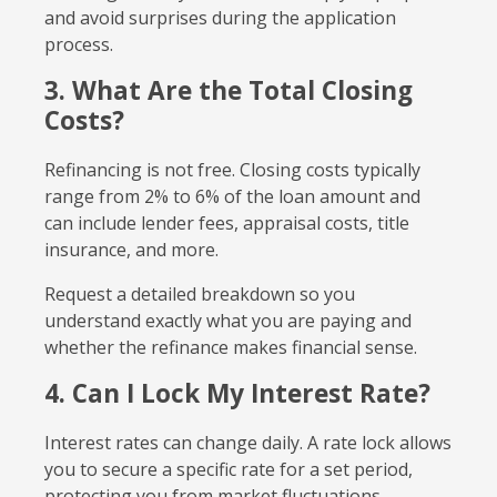
and avoid surprises during the application
process.
3. What Are the Total Closing
Costs?
Refinancing is not free. Closing costs typically
range from 2% to 6% of the loan amount and
can include lender fees, appraisal costs, title
insurance, and more.
Request a detailed breakdown so you
understand exactly what you are paying and
whether the refinance makes financial sense.
4. Can I Lock My Interest Rate?
Interest rates can change daily. A rate lock allows
you to secure a specific rate for a set period,
protecting you from market fluctuations.