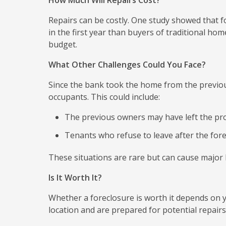
How Much Will Repairs Cost?
Repairs can be costly. One study showed that 
in the first year than buyers of traditional ho
budget.
What Other Challenges Could You Face?
Since the bank took the home from the previo
occupants. This could include:
The previous owners may have left the prop
Tenants who refuse to leave after the fore
These situations are rare but can cause major
Is It Worth It?
Whether a foreclosure is worth it depends on yo
location and are prepared for potential repairs,