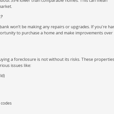
 about 35% lower than comparable homes. This can mean
market.
t?
 bank won’t be making any repairs or upgrades. If you're ha
opportunity to purchase a home and make improvements over
ying a foreclosure is not without its risks. These propertie
ious issues like:
ld)
 codes