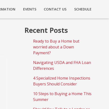
RMATION
EVENTS
CONTACT US
SCHEDULE
Recent Posts
Ready to Buy a Home but
worried about a Down
Payment?
Navigating USDA and FHA Loan
Differences
4 Specialized Home Inspections
Buyers Should Consider
10 Steps to Buying a Home This
Summer