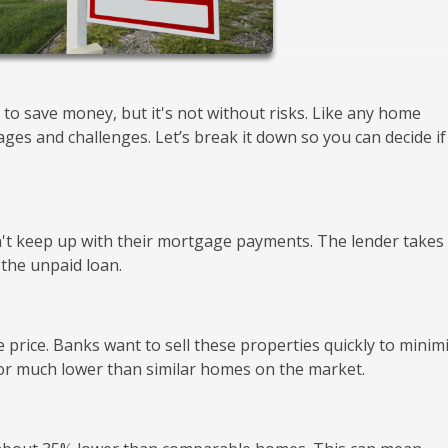
 to save money, but it's not without risks. Like any home
s and challenges. Let’s break it down so you can decide if 
t keep up with their mortgage payments. The lender takes
 the unpaid loan.
 price. Banks want to sell these properties quickly to minim
 for much lower than similar homes on the market.