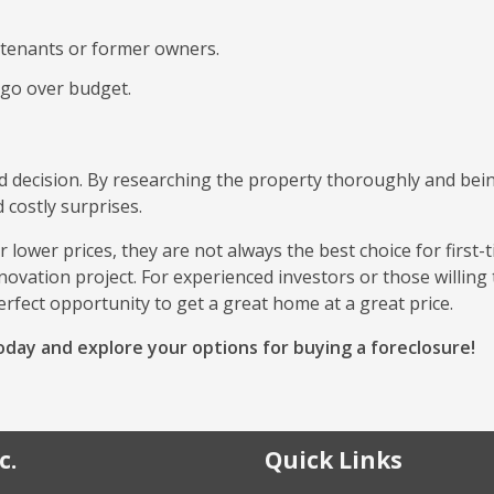
 tenants or former owners.
 go over budget.
rd decision. By researching the property thoroughly and bei
 costly surprises.
 lower prices, they are not always the best choice for first-
ovation project. For experienced investors or those willing 
erfect opportunity to get a great home at a great price.
day and explore your options for buying a foreclosure!
c.
Quick Links