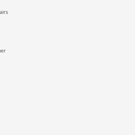
airs
mer