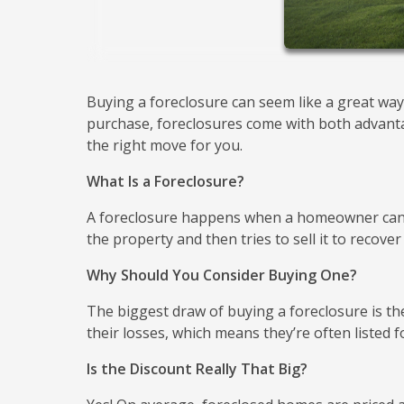
Buying a foreclosure can seem like a great way
purchase, foreclosures come with both advantage
the right move for you.
What Is a Foreclosure?
A foreclosure happens when a homeowner can'
the property and then tries to sell it to recover
Why Should You Consider Buying One?
The biggest draw of buying a foreclosure is the
their losses, which means they’re often listed
Is the Discount Really That Big?