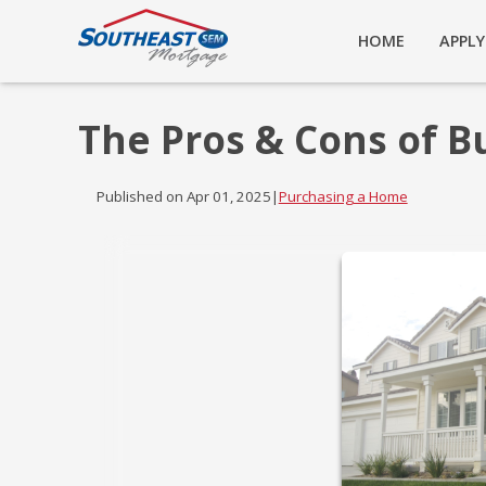
HOME
APPL
The Pros & Cons of B
Published on Apr 01, 2025
|
Purchasing a Home