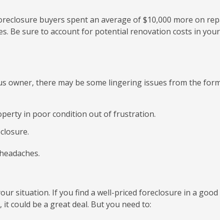
foreclosure buyers spent an average of $10,000 more on rep
mes. Be sure to account for potential renovation costs in your
us owner, there may be some lingering issues from the for
erty in poor condition out of frustration.
closure.
 headaches.
ur situation. If you find a well-priced foreclosure in a good
 it could be a great deal. But you need to: