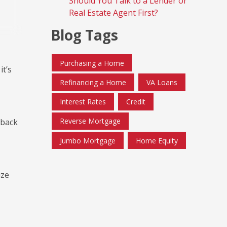
Should You Talk to a Lender or
Real Estate Agent First?
Blog Tags
Purchasing a Home
it’s
Refinancing a Home
VA Loans
Interest Rates
Credit
Reverse Mortgage
 back
Jumbo Mortgage
Home Equity
ize