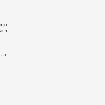
ndy or
 time
s are