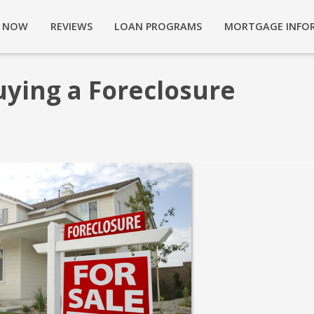
Y NOW
REVIEWS
LOAN PROGRAMS
MORTGAGE INFO
uying a Foreclosure