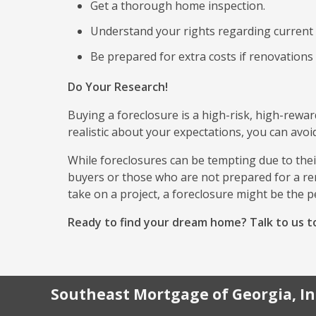
Get a thorough home inspection.
Understand your rights regarding current
Be prepared for extra costs if renovations
Do Your Research!
Buying a foreclosure is a high-risk, high-rewa
realistic about your expectations, you can avoid
While foreclosures can be tempting due to their
buyers or those who are not prepared for a ren
take on a project, a foreclosure might be the p
Ready to find your dream home? Talk to us to
Southeast Mortgage of Georgia, In