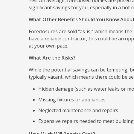
Yes! On average, foreclosed homes are priced
significant savings for you, especially in a hot 
What Other Benefits Should You Know Abou
Foreclosures are sold “as-is,” which means the
have a reliable contractor, this could be an 
at your own pace.
What Are the Risks?
While the potential savings can be tempting, bu
typically vacant, which means there could be ser
Hidden damage (such as water leaks or mo
Missing fixtures or appliances
Neglected maintenance and repairs
Expensive repairs needed to meet building