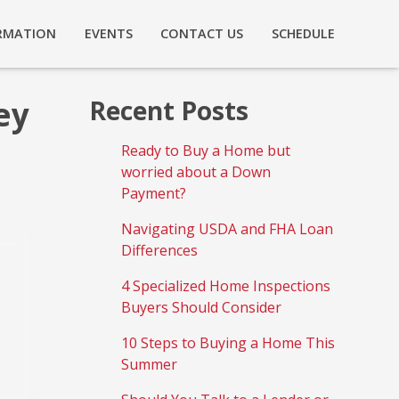
RMATION
EVENTS
CONTACT US
SCHEDULE
ey
Recent Posts
Ready to Buy a Home but
worried about a Down
Payment?
Navigating USDA and FHA Loan
Differences
4 Specialized Home Inspections
Buyers Should Consider
10 Steps to Buying a Home This
Summer