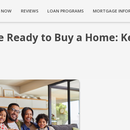
Y NOW
REVIEWS
LOAN PROGRAMS
MORTGAGE INFO
e Ready to Buy a Home: K