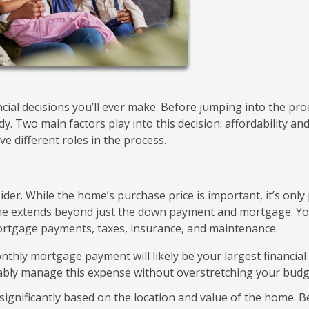
ncial decisions you’ll ever make. Before jumping into the pro
ady. Two main factors play into this decision: affordability an
ve different roles in the process.
sider. While the home’s purchase price is important, it’s only
ome extends beyond just the down payment and mortgage. Y
ortgage payments, taxes, insurance, and maintenance.
thly mortgage payment will likely be your largest financial
bly manage this expense without overstretching your budg
significantly based on the location and value of the home. B