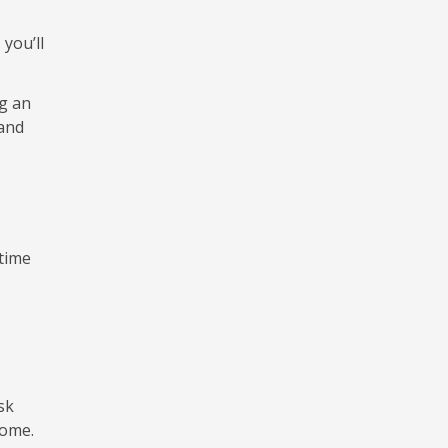
you’ll
g an
 and
 time
sk
home.