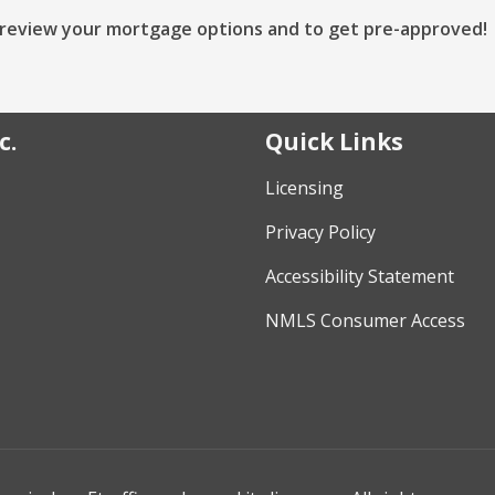
o review your mortgage options and to get pre-approved!
c.
Quick Links
Licensing
Privacy Policy
Accessibility Statement
NMLS Consumer Access