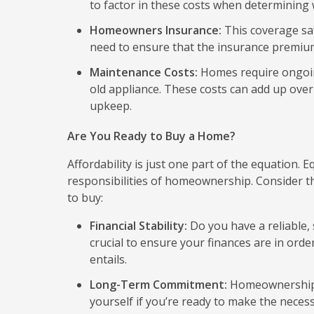
to factor in these costs when determining
Homeowners Insurance:
This coverage saf
need to ensure that the insurance premiums
Maintenance Costs:
Homes require ongoing
old appliance. These costs can add up over t
upkeep.
Are You Ready to Buy a Home?
Affordability is just one part of the equation. 
responsibilities of homeownership. Consider the
to buy:
Financial Stability:
Do you have a reliable, 
crucial to ensure your finances are in o
entails.
Long-Term Commitment:
Homeownership r
yourself if you’re ready to make the neces