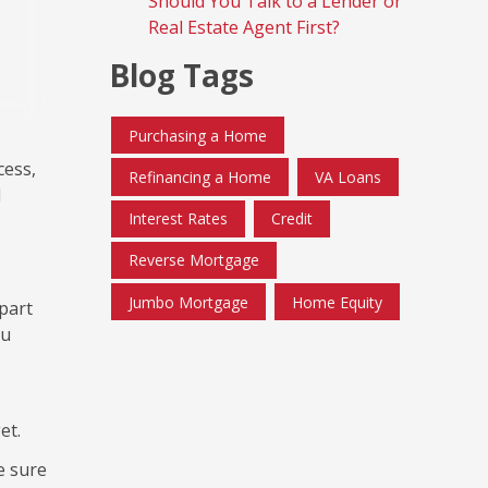
Should You Talk to a Lender or
Real Estate Agent First?
Blog Tags
Purchasing a Home
cess,
Refinancing a Home
VA Loans
d
Interest Rates
Credit
Reverse Mortgage
Jumbo Mortgage
Home Equity
 part
ou
et.
e sure