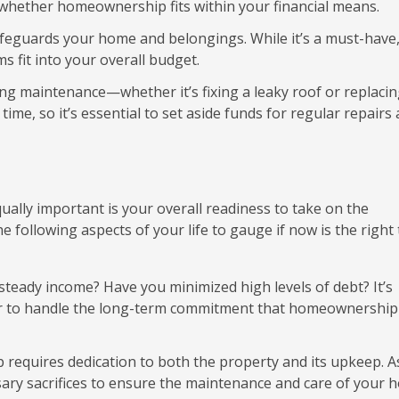
 whether homeownership fits within your financial means.
eguards your home and belongings. While it’s a must-have, 
 fit into your overall budget.
 maintenance—whether it’s fixing a leaky roof or replacin
ime, so it’s essential to set aside funds for regular repairs
Equally important is your overall readiness to take on the
 following aspects of your life to gauge if now is the right
steady income? Have you minimized high levels of debt? It’s
rder to handle the long-term commitment that homeownership
equires dedication to both the property and its upkeep. A
sary sacrifices to ensure the maintenance and care of your 