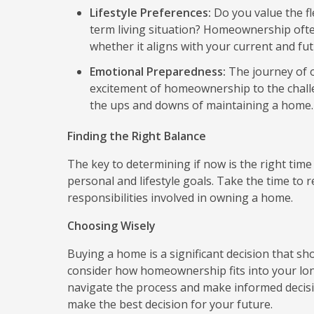
Lifestyle Preferences:
Do you value the fle
term living situation? Homeownership oft
whether it aligns with your current and futu
Emotional Preparedness:
The journey of o
excitement of homeownership to the challe
the ups and downs of maintaining a home.
Finding the Right Balance
The key to determining if now is the right time 
personal and lifestyle goals. Take the time to 
responsibilities involved in owning a home.
Choosing Wisely
Buying a home is a significant decision that sh
consider how homeownership fits into your long
navigate the process and make informed decision
make the best decision for your future.