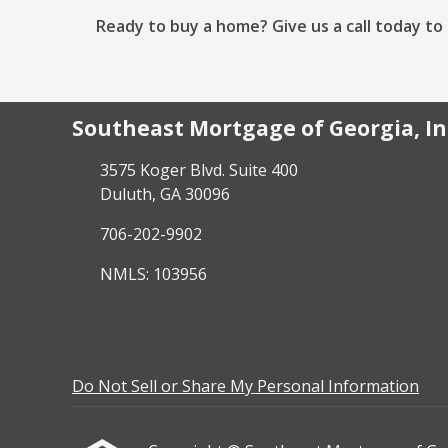
Ready to buy a home? Give us a call today t
Southeast Mortgage of Georgia, In
3575 Koger Blvd. Suite 400
Duluth, GA 30096
706-202-9902
NMLS: 103956
Do Not Sell or Share My Personal Information