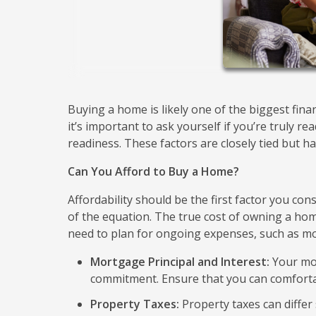
Buying a home is likely one of the biggest fina
it’s important to ask yourself if you’re truly re
readiness. These factors are closely tied but ha
Can You Afford to Buy a Home?
Affordability should be the first factor you con
of the equation. The true cost of owning a h
need to plan for ongoing expenses, such as m
Mortgage Principal and Interest:
Your mon
commitment. Ensure that you can comforta
Property Taxes:
Property taxes can differ 