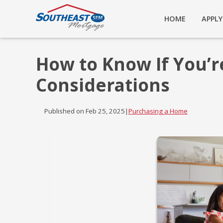
HOME
APPL
How to Know If You’r
Considerations
Published on Feb 25, 2025
|
Purchasing a Home