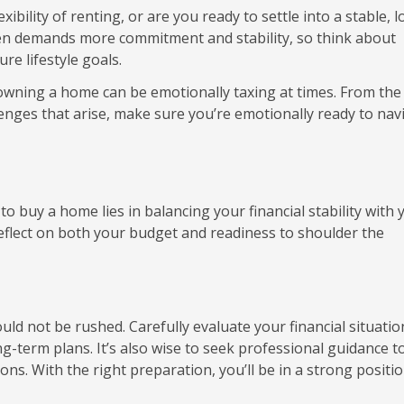
xibility of renting, or are you ready to settle into a stable, 
en demands more commitment and stability, so think about
re lifestyle goals.
wning a home can be emotionally taxing at times. From the
nges that arise, make sure you’re emotionally ready to nav
to buy a home lies in balancing your financial stability with 
reflect on both your budget and readiness to shoulder the
ould not be rushed. Carefully evaluate your financial situati
-term plans. It’s also wise to seek professional guidance t
s. With the right preparation, you’ll be in a strong positio