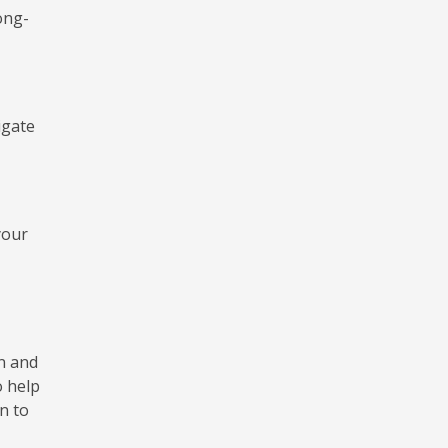
long-
igate
your
on and
o help
n to