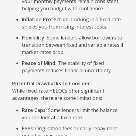
your monthly payments remain consistent,
helping you budget with confidence.
Inflation Protection:
Locking in a fixed rate
shields you from rising interest costs.
Flexibility:
Some lenders allow borrowers to
transition between fixed and variable rates if
market rates drop.
Peace of Mind:
The stability of fixed
payments reduces financial uncertainty.
Potential Drawbacks to Consider
While fixed-rate HELOCs offer significant
advantages, there are some limitations:
Rate Caps:
Some lenders limit the balance
you can lock at a fixed rate.
Fees:
Origination fees or early repayment
penalties may apply.