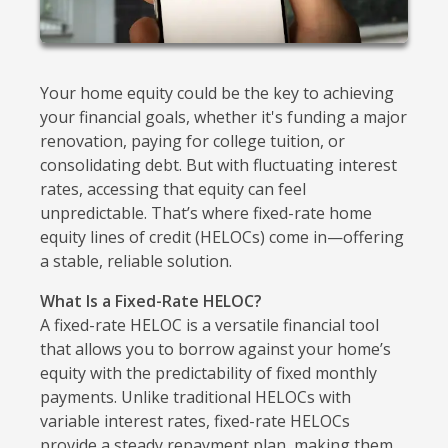
Your home equity could be the key to achieving
your financial goals, whether it's funding a major
renovation, paying for college tuition, or
consolidating debt. But with fluctuating interest
rates, accessing that equity can feel
unpredictable. That’s where fixed-rate home
equity lines of credit (HELOCs) come in—offering
a stable, reliable solution.
What Is a Fixed-Rate HELOC?
A fixed-rate HELOC is a versatile financial tool
that allows you to borrow against your home’s
equity with the predictability of fixed monthly
payments. Unlike traditional HELOCs with
variable interest rates, fixed-rate HELOCs
provide a steady repayment plan, making them