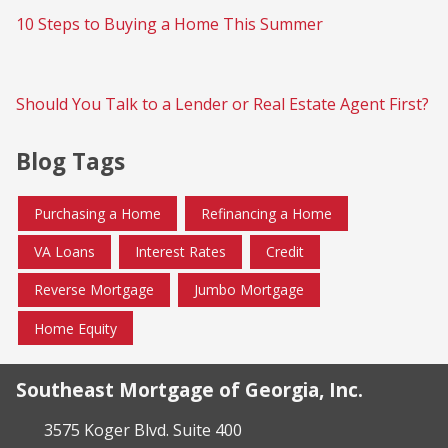
10 Steps to Buying a Home This Summer
Should You Talk to a Lender or Real Estate Agent First?
Blog Tags
Purchasing a Home
Refinancing a Home
VA Loans
Interest Rates
Credit
Reverse Mortgage
Jumbo Mortgage
Home Equity
Southeast Mortgage of Georgia, Inc.
3575 Koger Blvd. Suite 400