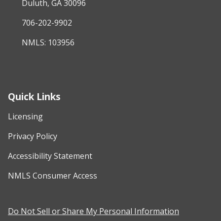
Duluth, GA 30096
706-202-9902
NMLS: 103956
Quick Links
Licensing
Privacy Policy
Accessibility Statement
NMLS Consumer Access
Do Not Sell or Share My Personal Information