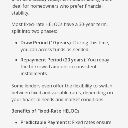
ideal for homeowners who prefer financial
stability.
Most fixed-rate HELOCs have a 30-year term,
split into two phases:
Draw Period (10 years):
During this time,
you can access funds as needed.
Repayment Period (20 years):
You repay
the borrowed amount in consistent
installments.
Some lenders even offer the flexibility to switch
between fixed and variable rates, depending on
your financial needs and market conditions.
Benefits of Fixed-Rate HELOCs
Predictable Payments:
Fixed rates ensure