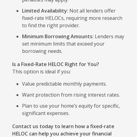
Limited Availability:
Not all lenders offer
fixed-rate HELOCs, requiring more research
to find the right provider.
Minimum Borrowing Amounts:
Lenders may
set minimum limits that exceed your
borrowing needs.
Is a Fixed-Rate HELOC Right for You?
This option is ideal if you:
Value predictable monthly payments.
Want protection from rising interest rates.
Plan to use your home’s equity for specific,
significant expenses.
Contact us today to learn how a fixed-rate
HELOC can help you achieve your financial