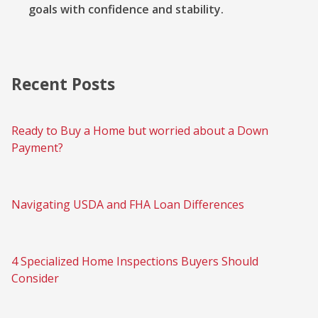
goals with confidence and stability.
Recent Posts
Ready to Buy a Home but worried about a Down
Payment?
Navigating USDA and FHA Loan Differences
4 Specialized Home Inspections Buyers Should
Consider