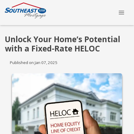
Unlock Your Home’s Potential
with a Fixed-Rate HELOC
Published on Jan 07, 2025