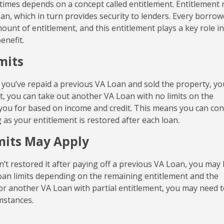
 times depends on a concept called entitlement. Entitlement 
an, which in turn provides security to lenders. Every borrow
mount of entitlement, and this entitlement plays a key role in
enefit.
mits
f you’ve repaid a previous VA Loan and sold the property, yo
ent, you can take out another VA Loan with no limits on the
 you for based on income and credit. This means you can co
s your entitlement is restored after each loan.
imits May Apply
n’t restored it after paying off a previous VA Loan, you may
 loan limits depending on the remaining entitlement and the
y for another VA Loan with partial entitlement, you may need 
mstances.