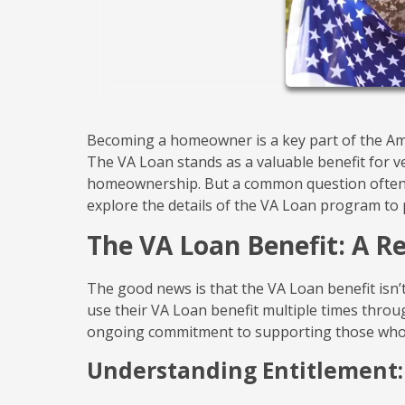
Becoming a homeowner is a key part of the Ame
The VA Loan stands as a valuable benefit for v
homeownership. But a common question often a
explore the details of the VA Loan program to p
The VA Loan Benefit: A 
The good news is that the VA Loan benefit isn’t
use their VA Loan benefit multiple times through
ongoing commitment to supporting those who
Understanding Entitlement: