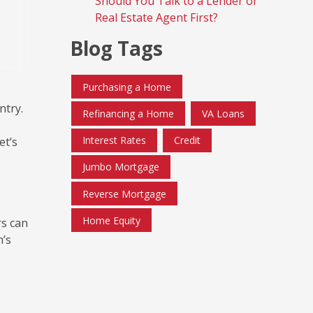
Should You Talk to a Lender or
Real Estate Agent First?
Blog Tags
Purchasing a Home
ntry.
Refinancing a Home
VA Loans
Interest Rates
Credit
et’s
Jumbo Mortgage
Reverse Mortgage
Home Equity
rs can
m’s