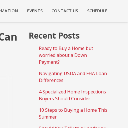
RMATION
EVENTS
CONTACT US
SCHEDULE
 Can
Recent Posts
Ready to Buy a Home but
worried about a Down
Payment?
Navigating USDA and FHA Loan
Differences
4 Specialized Home Inspections
Buyers Should Consider
10 Steps to Buying a Home This
Summer