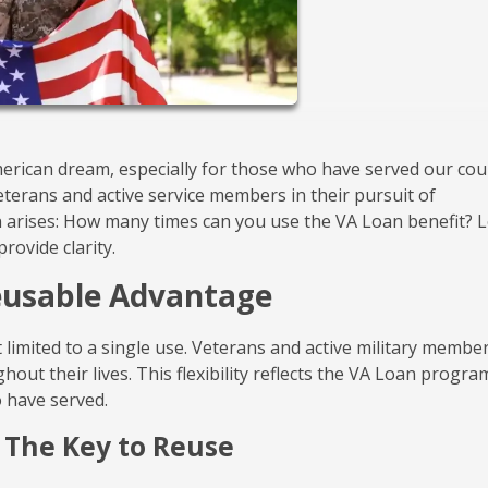
rican dream, especially for those who have served our cou
eterans and active service members in their pursuit of
rises: How many times can you use the VA Loan benefit? L
rovide clarity.
Reusable Advantage
 limited to a single use. Veterans and active military membe
out their lives. This flexibility reflects the VA Loan progra
 have served.
 The Key to Reuse