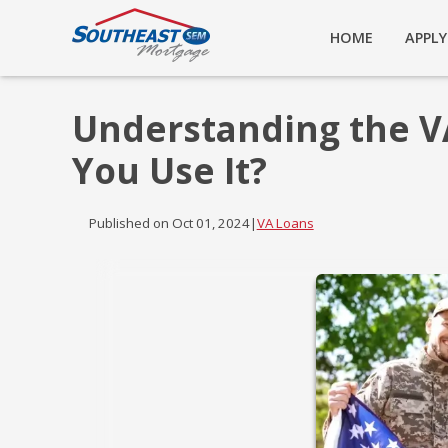
HOME
APPL
Understanding the V
You Use It?
Published on Oct 01, 2024
|
VA Loans