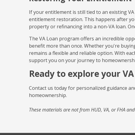
If your entitlement is still tied to an existing
entitlement restoration. This happens after you
property or refinancing into a non-VA loan. On
The VA Loan program offers an incredible oppo
benefit more than once. Whether you're buying
remains a flexible and reliable option. With eac
support you on your journey to homeownershi
Ready to explore your VA
Contact us today for personalized guidance and
homeownership.
These materials are not from HUD, VA, or FHA an