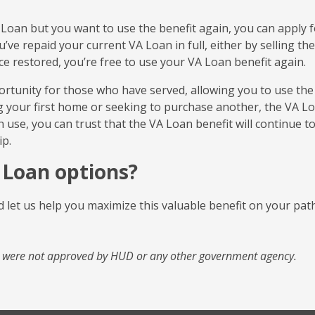
 VA Loan but you want to use the benefit again, you can apply 
’ve repaid your current VA Loan in full, either by selling the
ce restored, you’re free to use your VA Loan benefit again.
rtunity for those who have served, allowing you to use the
 your first home or seeking to purchase another, the VA L
h use, you can trust that the VA Loan benefit will continue t
p.
 Loan options?
 let us help you maximize this valuable benefit on your pat
d were not approved by HUD or any other government agency.