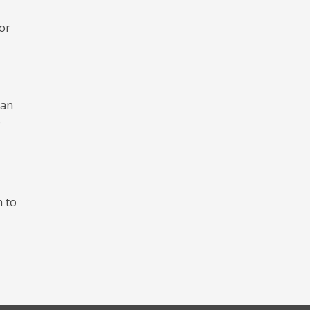
for
oan
o
h to