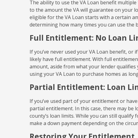
The ability to use the VA Loan benefit multiple
to the amount the VA will guarantee on your lo
eligible for the VA Loan starts with a certain a
determining how many times you can use the b
Full Entitlement: No Loan Li
If you’ve never used your VA Loan benefit, or i
likely have full entitlement. With full entitlem
amount, aside from what your lender qualifies
using your VA Loan to purchase homes as long a
Partial Entitlement: Loan L
If you’ve used part of your entitlement or have
partial entitlement. In this case, there may be
county’s loan limits. While you can still qualif
make a down payment depending on the circu
Restoring Your Entitlement