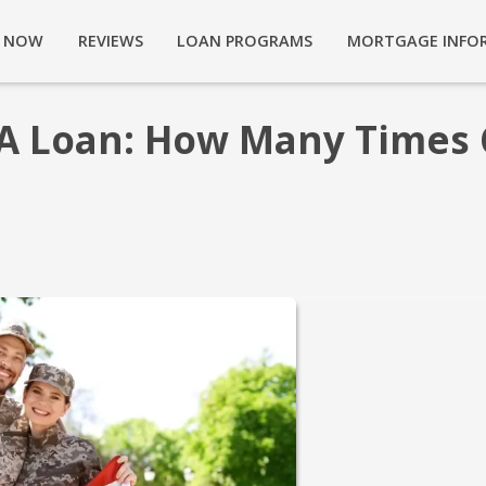
Y NOW
REVIEWS
LOAN PROGRAMS
MORTGAGE INFO
A Loan: How Many Times