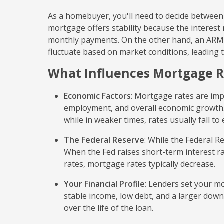
As a homebuyer, you'll need to decide between 
mortgage offers stability because the interes
monthly payments. On the other hand, an ARM us
fluctuate based on market conditions, leading 
What Influences Mortgage R
Economic Factors
: Mortgage rates are imp
employment, and overall economic growth. I
while in weaker times, rates usually fall 
The Federal Reserve
: While the Federal Re
When the Fed raises short-term interest ra
rates, mortgage rates typically decrease.
Your Financial Profile
: Lenders set your mo
stable income, low debt, and a larger dow
over the life of the loan.