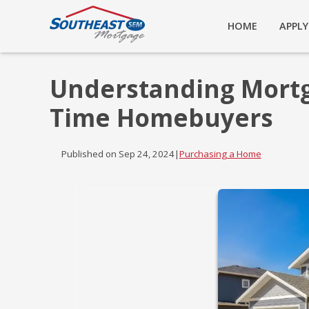
HOME
APPL
Understanding Mortga
Time Homebuyers
Published on Sep 24, 2024
|
Purchasing a Home