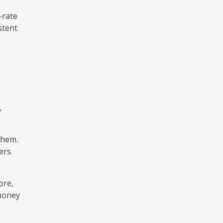
-rate
stent
,
them.
ers
ore,
 money