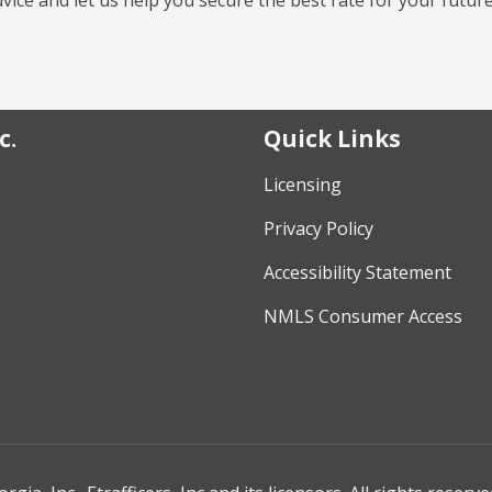
c.
Quick Links
Licensing
Privacy Policy
Accessibility Statement
NMLS Consumer Access