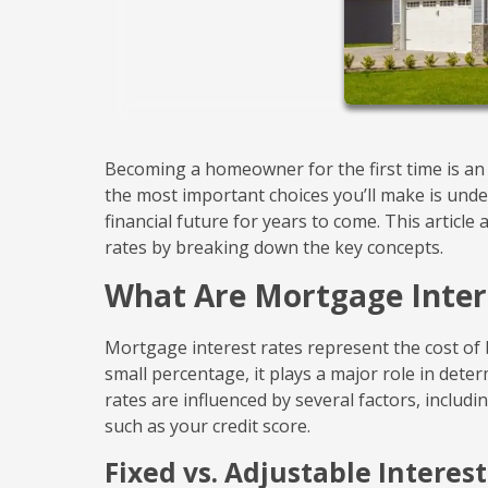
Becoming a homeowner for the first time is an e
the most important choices you’ll make is under
financial future for years to come. This artic
rates by breaking down the key concepts.
What Are Mortgage Inter
Mortgage interest rates represent the cost of 
small percentage, it plays a major role in det
rates are influenced by several factors, includ
such as your credit score.
Fixed vs. Adjustable Interes