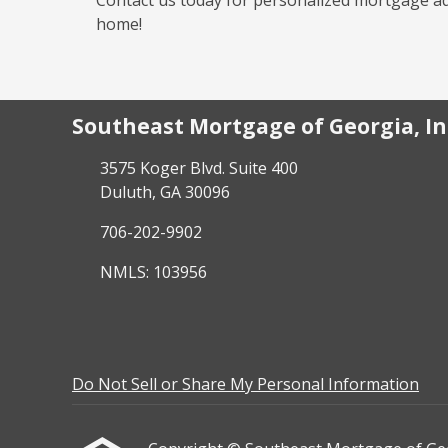
home!
Southeast Mortgage of Georgia, In
3575 Koger Blvd. Suite 400
Duluth, GA 30096
706-202-9902
NMLS: 103956
Do Not Sell or Share My Personal Information