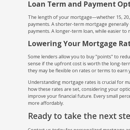
Loan Term and Payment Opt
The length of your mortgage—whether 15, 20, 
payments. A shorter-term mortgage generally c
payments. A longer-term loan, while easier to 
Lowering Your Mortgage Ra
Some lenders allow you to buy "points" to redu
sense if the upfront cost is worth the long-ter
they may be flexible on rates or terms to earn 
Understanding mortgage rates is crucial for m
how these rates are set, considering your optio
improve your financial future. Every small pe
more affordably.
Ready to take the next s
Contact us today for personalized mortgage adv