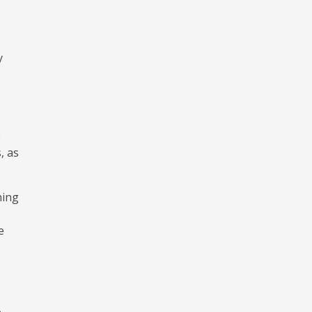
y
e
, as
ning
e
e