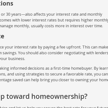
ions
or 30 years—also affects your interest rate and monthly
omes with lower interest rates but requires higher monthl
manage monthly, usually costs more in interest over time.
te
ce your interest rate by paying a fee upfront. This can mak
m savings. You should also consider negotiating with lenders
your business.
aking informed decisions as a first-time homebuyer. By lear
ns, and using strategies to secure a favorable rate, you can
rcentage saved can help bring you closer to owning your hom
tep toward homeownership?
ice and let us help you secure the best rate for your futur