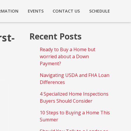
RMATION
EVENTS
CONTACT US
SCHEDULE
st-
Recent Posts
Ready to Buy a Home but
worried about a Down
Payment?
Navigating USDA and FHA Loan
Differences
4 Specialized Home Inspections
Buyers Should Consider
10 Steps to Buying a Home This
Summer