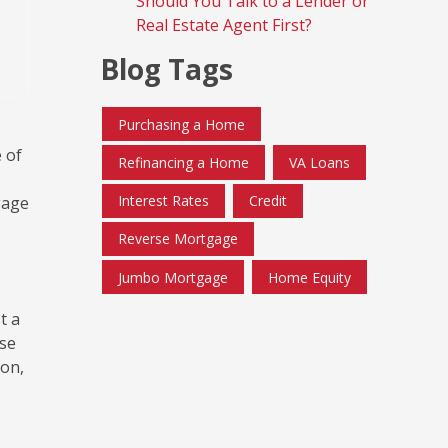
Should You Talk to a Lender or
Real Estate Agent First?
Blog Tags
Purchasing a Home
 of
Refinancing a Home
VA Loans
Interest Rates
Credit
gage
Reverse Mortgage
Jumbo Mortgage
Home Equity
t a
ese
ion,