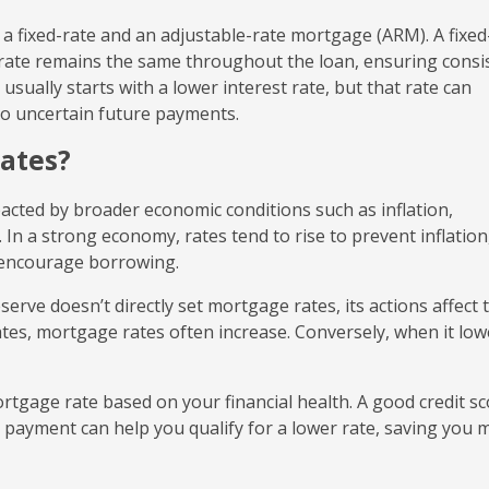
a fixed-rate and an adjustable-rate mortgage (ARM). A fixed
t rate remains the same throughout the loan, ensuring consi
ually starts with a lower interest rate, but that rate can
to uncertain future payments.
ates?
acted by broader economic conditions such as inflation,
n a strong economy, rates tend to rise to prevent inflation
to encourage borrowing.
serve doesn’t directly set mortgage rates, its actions affect 
tes, mortgage rates often increase. Conversely, when it low
rtgage rate based on your financial health. A good credit sc
n payment can help you qualify for a lower rate, saving you