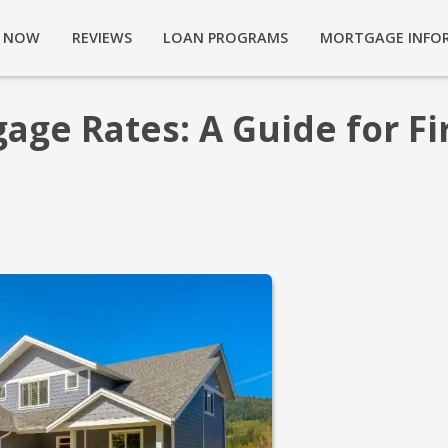
Y NOW
REVIEWS
LOAN PROGRAMS
MORTGAGE INFO
ge Rates: A Guide for Fir