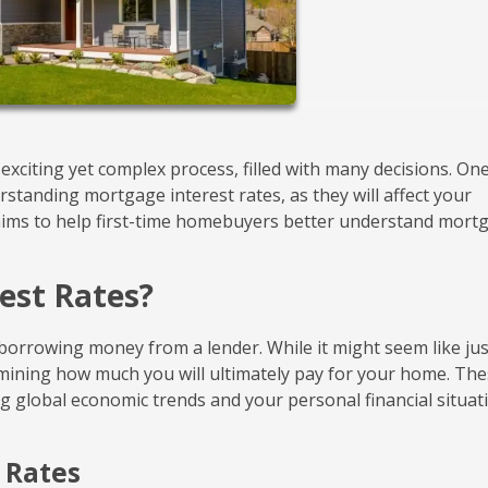
xciting yet complex process, filled with many decisions. One
standing mortgage interest rates, as they will affect your
le aims to help first-time homebuyers better understand mort
est Rates?
borrowing money from a lender. While it might seem like jus
ermining how much you will ultimately pay for your home. Th
ing global economic trends and your personal financial situat
t Rates