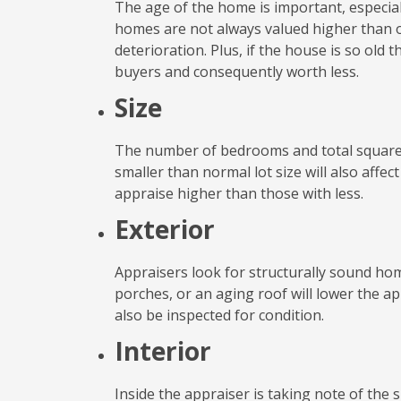
The age of the home is important, especiall
homes are not always valued higher than 
deterioration. Plus, if the house is so old 
buyers and consequently worth less.
Size
The number of bedrooms and total square fo
smaller than normal lot size will also affec
appraise higher than those with less.
Exterior
Appraisers look for structurally sound hom
porches, or an aging roof will lower the ap
also be inspected for condition.
Interior
Inside the appraiser is taking note of the 