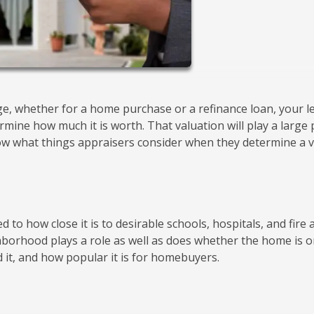
e, whether for a home purchase or a refinance loan, your l
rmine how much it is worth. That valuation will play a large 
now what things appraisers consider when they determine a 
ied to how close it is to desirable schools, hospitals, and fire
ghborhood plays a role as well as does whether the home is o
 it, and how popular it is for homebuyers.