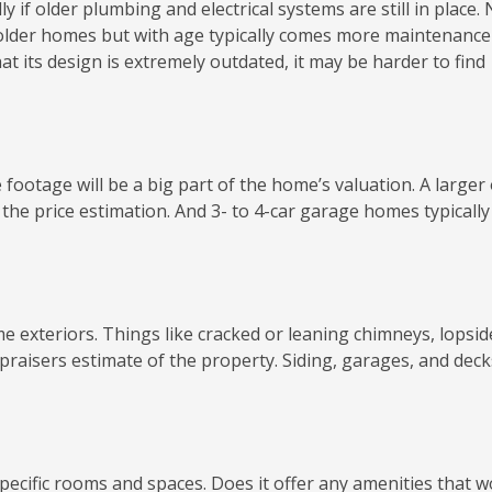
y if older plumbing and electrical systems are still in place.
older homes but with age typically comes more maintenance
that its design is extremely outdated, it may be harder to find
otage will be a big part of the home’s valuation. A larger 
t the price estimation. And 3- to 4-car garage homes typically
e exteriors. Things like cracked or leaning chimneys, lopsid
praisers estimate of the property. Siding, garages, and decks
specific rooms and spaces. Does it offer any amenities that 