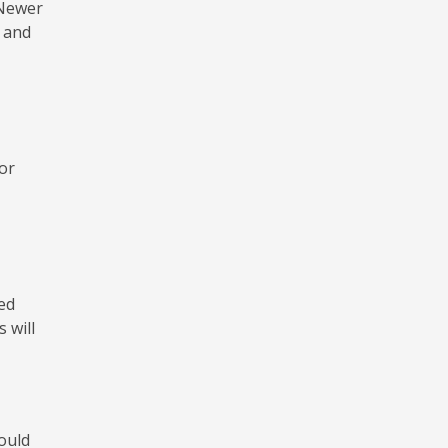
 Newer
 and
or
ed
 will
would