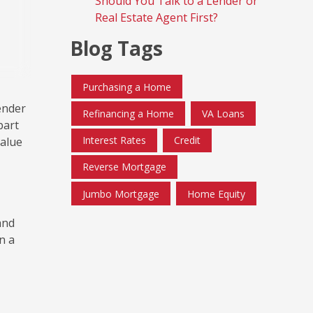
Should You Talk to a Lender or
Real Estate Agent First?
Blog Tags
Purchasing a Home
ender
Refinancing a Home
VA Loans
part
Interest Rates
Credit
value
Reverse Mortgage
Jumbo Mortgage
Home Equity
 and
n a