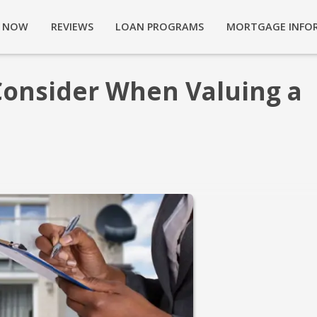
Y NOW
REVIEWS
LOAN PROGRAMS
MORTGAGE INFO
Consider When Valuing a