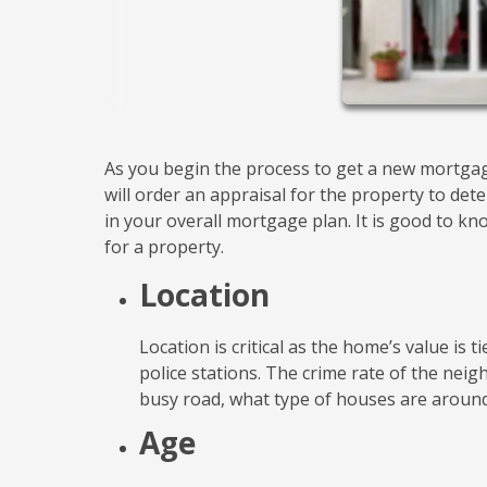
As you begin the process to get a new mortgag
will order an appraisal for the property to dete
in your overall mortgage plan. It is good to k
for a property.
Location
Location is critical as the home’s value is t
police stations. The crime rate of the nei
busy road, what type of houses are around
Age