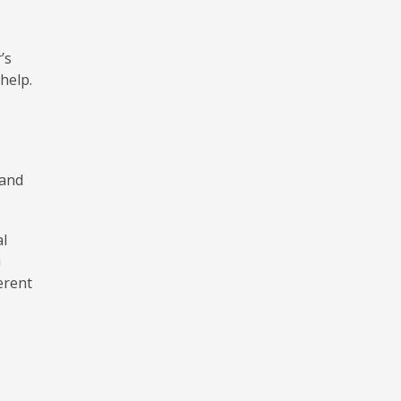
’s
 help.
 and
al
u
erent