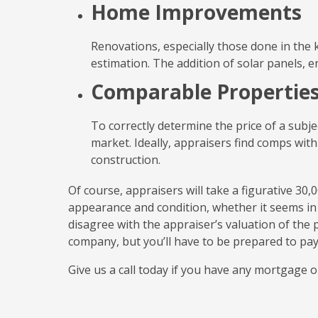
Home Improvements
Renovations, especially those done in the k
estimation. The addition of solar panels, 
Comparable Propertie
To correctly determine the price of a subj
market. Ideally, appraisers find comps with
construction.
Of course, appraisers will take a figurative 30
appearance and condition, whether it seems in g
disagree with the appraiser’s valuation of the
company, but you’ll have to be prepared to pay 
Give us a call today if you have any mortgage o