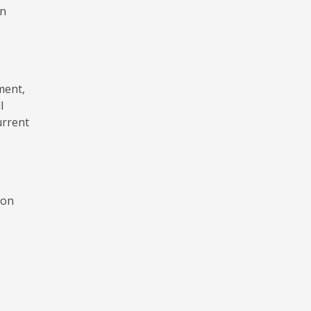
on
ment,
l
urrent
mon