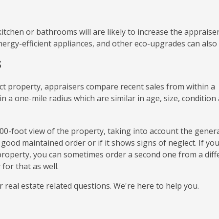
itchen or bathrooms will are likely to increase the appraiser
energy-efficient appliances, and other eco-upgrades can also
s
ect property, appraisers compare recent sales from within a
in a one-mile radius which are similar in age, size, condition
,000-foot view of the property, taking into account the gener
ood maintained order or if it shows signs of neglect. If yo
 property, you can sometimes order a second one from a diff
for that as well.
r real estate related questions. We're here to help you.