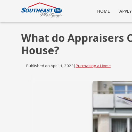
HOME
APPL
What do Appraisers 
House?
Published on Apr 11, 2023
|
Purchasing a Home