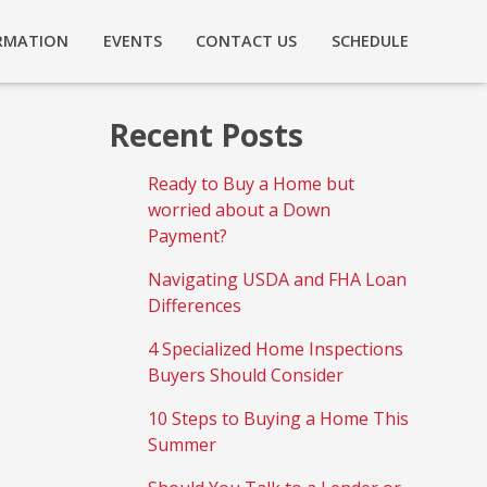
RMATION
EVENTS
CONTACT US
SCHEDULE
Recent Posts
Ready to Buy a Home but
worried about a Down
Payment?
Navigating USDA and FHA Loan
Differences
4 Specialized Home Inspections
Buyers Should Consider
10 Steps to Buying a Home This
Summer