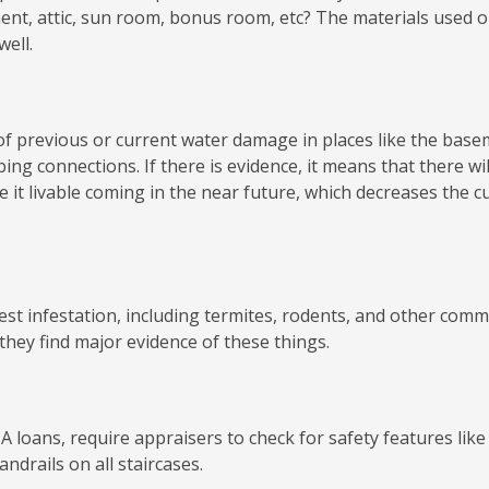
ent, attic, sun room, bonus room, etc? The materials used 
well.
 of previous or current water damage in places like the base
ing connections. If there is evidence, it means that there wil
 it livable coming in the near future, which decreases the c
pest infestation, including termites, rodents, and other com
they find major evidence of these things.
 loans, require appraisers to check for safety features like
ndrails on all staircases.