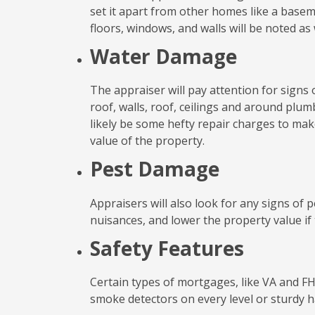
set it apart from other homes like a basem
floors, windows, and walls will be noted as 
Water Damage
The appraiser will pay attention for signs
roof, walls, roof, ceilings and around plumb
likely be some hefty repair charges to make
value of the property.
Pest Damage
Appraisers will also look for any signs of 
nuisances, and lower the property value if 
Safety Features
Certain types of mortgages, like VA and FHA
smoke detectors on every level or sturdy ha