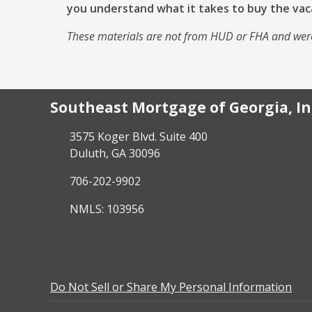
you understand what it takes to buy the vac
These materials are not from HUD or FHA and wer
Southeast Mortgage of Georgia, In
3575 Koger Blvd. Suite 400
Duluth, GA 30096
706-202-9902
NMLS: 103956
Do Not Sell or Share My Personal Information