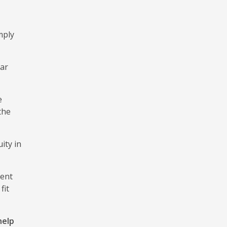
mply
ear
e
the
ity in
ment
fit
help