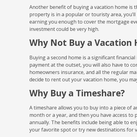
Another benefit of buying a vacation home is the
property is in a popular or touristy area, you’l
earning you enough to cover the mortgage ev
investment could be very high.
Why Not Buy a Vacation
Buying a second home is a significant financial
payment at the outset, you will also have to 
homeowners insurance, and all the regular ma
decide to rent out your vacation home, you may 
Why Buy a Timeshare?
A timeshare allows you to buy into a piece of
month or a year, and then you have access to 
annually. The benefits include being able to e
your favorite spot or try new destinations for v