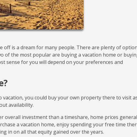
e off is a dream for many people. There are plenty of optio
Two of the most popular are buying a vacation home or buyin
st sense for you will depend on your preferences and
e?
to vacation, you could buy your own property there to visit a
ut availability.
er overall investment than a timeshare, home prices general
rchase a vacation home, enjoy spending your free time ther
hing in on all that equity gained over the years.