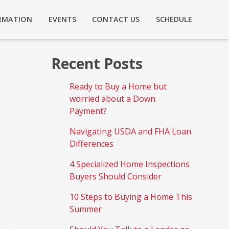
RMATION
EVENTS
CONTACT US
SCHEDULE
Recent Posts
Ready to Buy a Home but
worried about a Down
Payment?
Navigating USDA and FHA Loan
Differences
4 Specialized Home Inspections
Buyers Should Consider
10 Steps to Buying a Home This
Summer