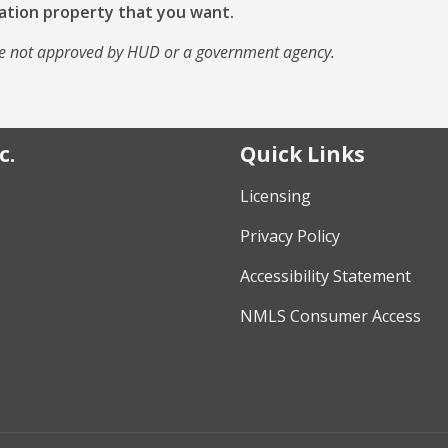
ation property that you want.
e not approved by HUD or a government agency.
c.
Quick Links
Licensing
Privacy Policy
Accessibility Statement
NMLS Consumer Access