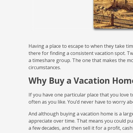
Having a place to escape to when they take tim
there for finding a consistent vacation spot. 
a timeshare group. The one that makes the mo
circumstances.
Why Buy a Vacation Hom
If you have one particular place that you love 
often as you like. You’d never have to worry abo
And although buying a vacation home is a larg
appreciate over time. That means you could pu
a few decades, and then sell it for a profit, cas