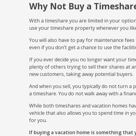
Why Not Buy a Timeshar
With a timeshare you are limited in your optio
use your timeshare property whenever you lik
You will also have to pay for maintenance fees 
even if you don’t get a chance to use the facilit
If you ever decide you no longer want your times
plenty of others trying to sell their shares at 
new customers, taking away potential buyers.
And when you sell, you typically do not turn a p
a timeshare. You do not walk away with a fina
While both timeshares and vacation homes have
vehicle that also allows you to spend time in y
for you.
If buying a vacation home is something that y