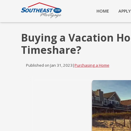
HOME
APPL
Buying a Vacation Ho
Timeshare?
Published on Jan 31, 2023
|
Purchasing a Home