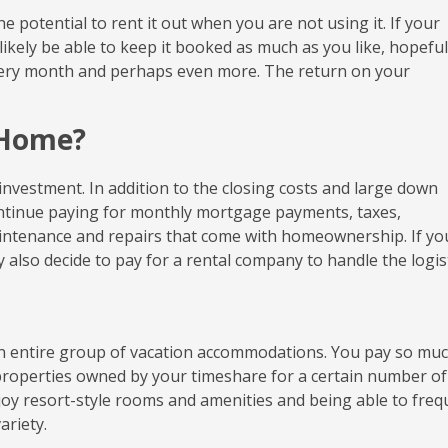
 potential to rent it out when you are not using it. If your
l likely be able to keep it booked as much as you like, hopeful
ery month and perhaps even more. The return on your
 Home?
 investment. In addition to the closing costs and large down
continue paying for monthly mortgage payments, taxes,
intenance and repairs that come with homeownership. If yo
also decide to pay for a rental company to handle the logist
 an entire group of vacation accommodations. You pay so muc
properties owned by your timeshare for a certain number of
njoy resort-style rooms and amenities and being able to freq
ariety.