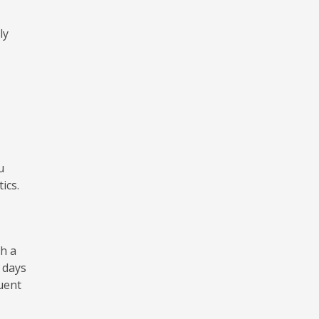
ly
u
ics.
h a
 days
uent