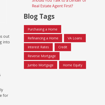
Should You Talk to a Lender or
Real Estate Agent First?
Blog Tags
Purchasing a Home
ns out
Refinancing a Home
VA Loans
g into
Interest Rates
Credit
Reverse Mortgage
Jumbo Mortgage
Home Equity
s
ly
e for