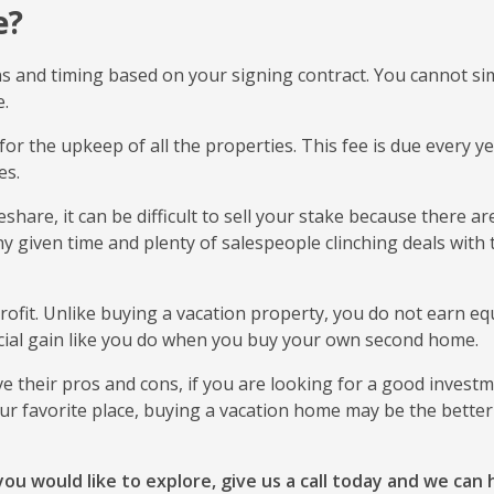
e?
ns and timing based on your signing contract. You cannot si
e.
for the upkeep of all the properties. This fee is due every y
ies.
hare, it can be difficult to sell your stake because there ar
any given time and plenty of salespeople clinching deals with 
rofit. Unlike buying a vacation property, you do not earn equ
ncial gain like you do when you buy your own second home.
 their pros and cons, if you are looking for a good invest
our favorite place, buying a vacation home may be the better 
ou would like to explore, give us a call today and we can 