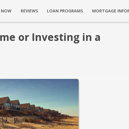
Y NOW
REVIEWS
LOAN PROGRAMS
MORTGAGE INFO
me or Investing in a